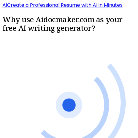
AI
Create a Professional Resume with AI in Minutes
Why use Aidocmaker.com as your
free AI writing generator?