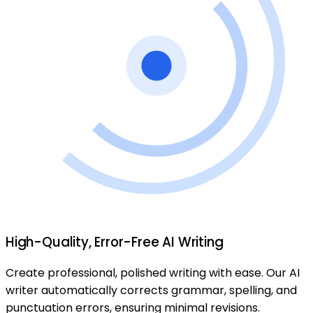
High-Quality, Error-Free AI Writing
Create professional, polished writing with ease. Our AI
writer automatically corrects grammar, spelling, and
punctuation errors, ensuring minimal revisions.