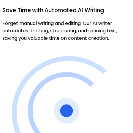
Save Time with Automated AI Writing
Forget manual writing and editing. Our AI writer
automates drafting, structuring, and refining text,
saving you valuable time on content creation.