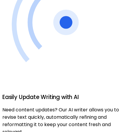
Easily Update Writing with AI
Need content updates? Our AI writer allows you to
revise text quickly, automatically refining and
reformatting it to keep your content fresh and
relevant.