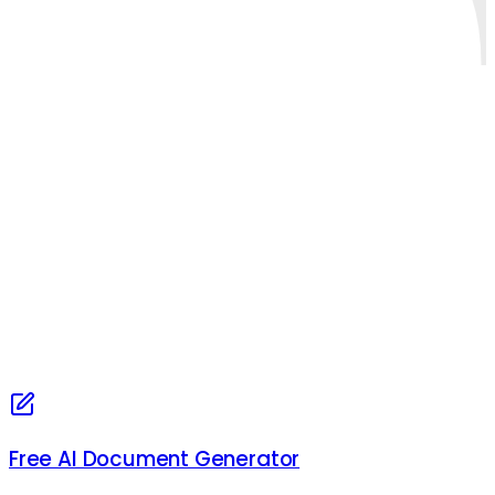
Free AI Document Generator