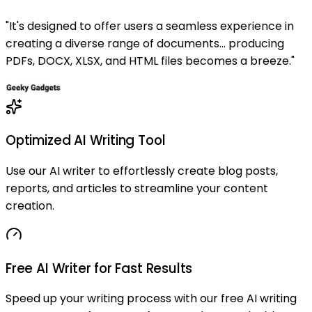
"
It's designed to offer users a seamless experience in
creating a diverse range of documents... producing
PDFs, DOCX, XLSX, and HTML files becomes a breeze.
"
Optimized AI Writing Tool
Use our AI writer to effortlessly create blog posts,
reports, and articles to streamline your content
creation.
Free AI Writer for Fast Results
Speed up your writing process with our free AI writing