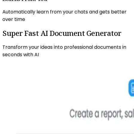
Automatically learn from your chats and gets better
over time
Super Fast AI
Document Generator
Transform your ideas into professional documents in
seconds with AI