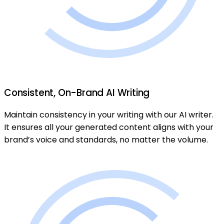
Consistent, On-Brand AI Writing
Maintain consistency in your writing with our AI writer.
It ensures all your generated content aligns with your
brand’s voice and standards, no matter the volume.