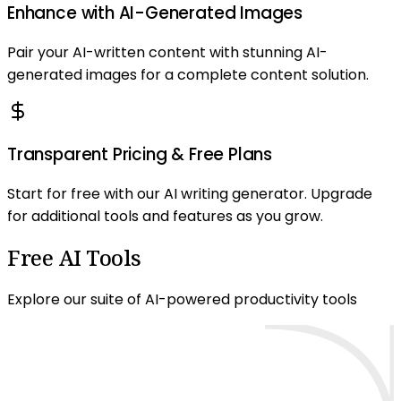
Enhance with AI-Generated Images
Pair your AI-written content with stunning AI-
generated images for a complete content solution.
Transparent Pricing & Free Plans
Start for free with our AI writing generator. Upgrade
for additional tools and features as you grow.
Free AI Tools
Explore our suite of AI-powered productivity tools