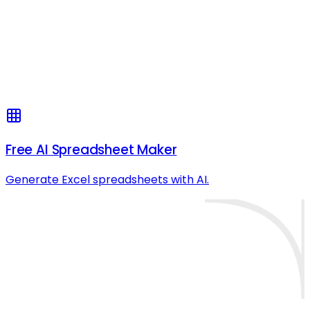
Free AI Spreadsheet Maker
Generate Excel spreadsheets with AI.