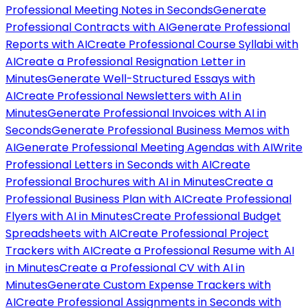
Professional Meeting Notes in Seconds
Generate
Professional Contracts with AI
Generate Professional
Reports with AI
Create Professional Course Syllabi with
AI
Create a Professional Resignation Letter in
Minutes
Generate Well-Structured Essays with
AI
Create Professional Newsletters with AI in
Minutes
Generate Professional Invoices with AI in
Seconds
Generate Professional Business Memos with
AI
Generate Professional Meeting Agendas with AI
Write
Professional Letters in Seconds with AI
Create
Professional Brochures with AI in Minutes
Create a
Professional Business Plan with AI
Create Professional
Flyers with AI in Minutes
Create Professional Budget
Spreadsheets with AI
Create Professional Project
Trackers with AI
Create a Professional Resume with AI
in Minutes
Create a Professional CV with AI in
Minutes
Generate Custom Expense Trackers with
AI
Create Professional Assignments in Seconds with