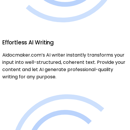
Effortless AI Writing
Aidocmaker.com’s AI writer instantly transforms your
input into well-structured, coherent text. Provide your
content and let AI generate professional-quality
writing for any purpose.