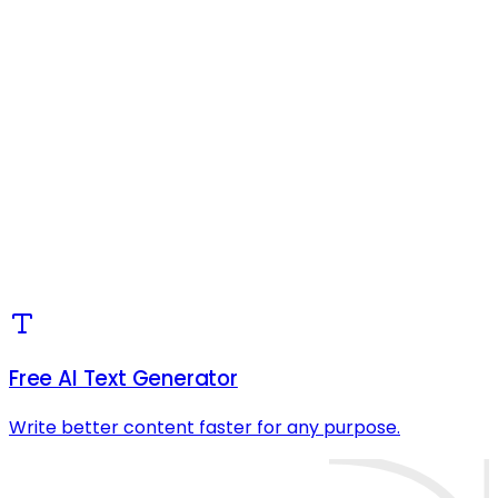
Free AI Text Generator
Write better content faster for any purpose.