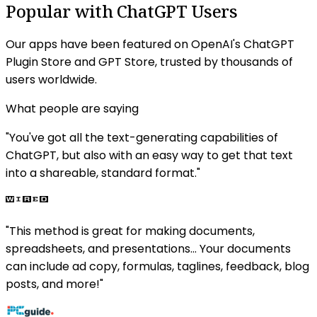
Popular with ChatGPT Users
Our apps have been featured on OpenAI's ChatGPT
Plugin Store and GPT Store, trusted by thousands of
users worldwide.
What people are saying
"
You've got all the text-generating capabilities of
ChatGPT, but also with an easy way to get that text
into a shareable, standard format.
"
"
This method is great for making documents,
spreadsheets, and presentations... Your documents
can include ad copy, formulas, taglines, feedback, blog
posts, and more!
"