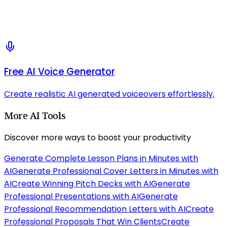
Free AI Voice Generator
Create realistic AI generated voiceovers effortlessly.
More AI Tools
Discover more ways to boost your productivity
Generate Complete Lesson Plans in Minutes with
AI
Generate Professional Cover Letters in Minutes with
AI
Create Winning Pitch Decks with AI
Generate
Professional Presentations with AI
Generate
Professional Recommendation Letters with AI
Create
Professional Proposals That Win Clients
Create