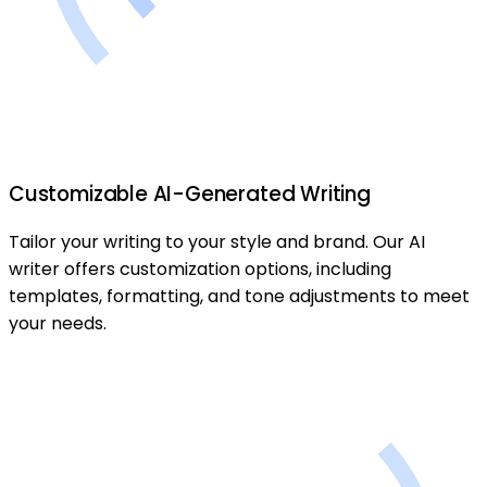
Customizable AI-Generated Writing
Tailor your writing to your style and brand. Our AI
writer offers customization options, including
templates, formatting, and tone adjustments to meet
your needs.