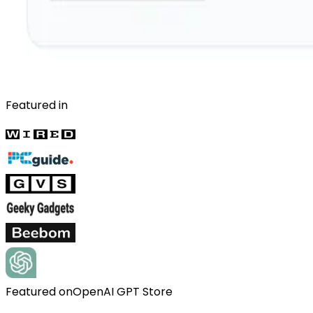
Featured in
Featured on
OpenAI GPT Store