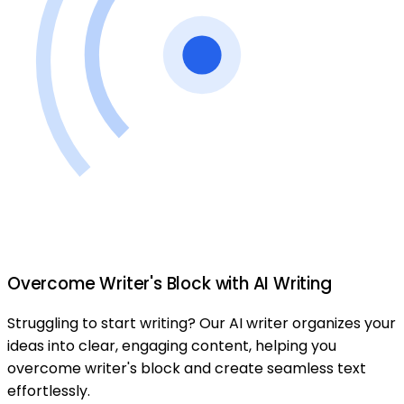
Overcome Writer's Block with AI Writing
Struggling to start writing? Our AI writer organizes your
ideas into clear, engaging content, helping you
overcome writer's block and create seamless text
effortlessly.