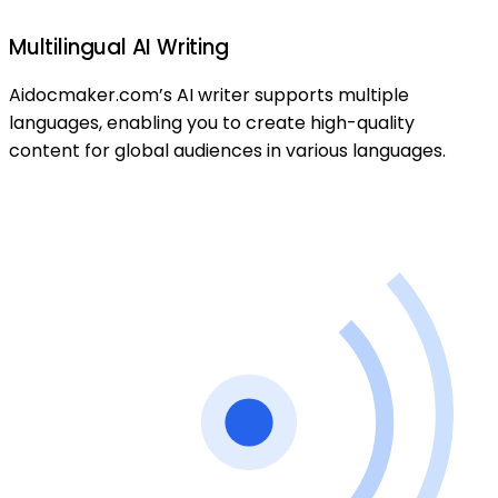
Multilingual AI Writing
Aidocmaker.com’s AI writer supports multiple
languages, enabling you to create high-quality
content for global audiences in various languages.