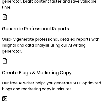
generator. Draft content faster and save valuable
time.
Generate Professional Reports
Quickly generate professional, detailed reports with
insights and data analysis using our AI writing
generator.
Create Blogs & Marketing Copy
Our free AI writer helps you generate SEO-optimized
blogs and marketing copy in minutes.