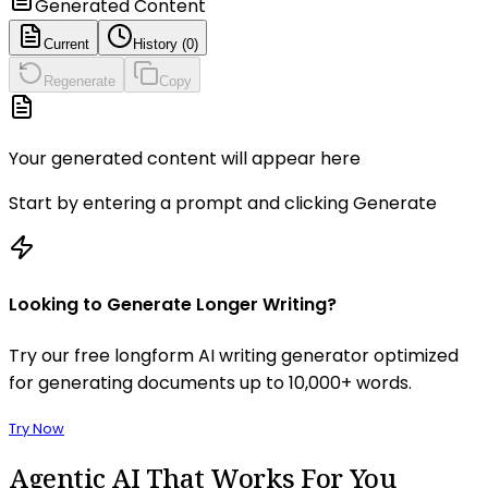
Generated Content
Current
History (
0
)
Regenerate
Copy
Your generated content will appear here
Start by entering a prompt and clicking Generate
Looking to Generate Longer Writing?
Try our free longform AI writing generator optimized
for generating documents up to 10,000+ words.
Try Now
Agentic AI
That Works For You