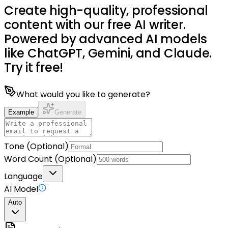
Create high-quality, professional
content with our free AI writer.
Powered by advanced AI models
like ChatGPT, Gemini, and Claude.
Try it free!
What would you like to generate?
Example
Generate
Tone (Optional)
Word Count (Optional)
Language
AI Model
Auto