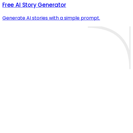
Free AI Story Generator
Generate AI stories with a simple prompt.