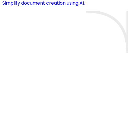
Simplify document creation using AI.