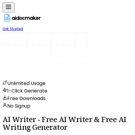
Get Started
Unlimited Usage
1-Click Generate
Free Downloads
No Signup
AI Writer - Free AI Writer & Free AI
Writing Generator