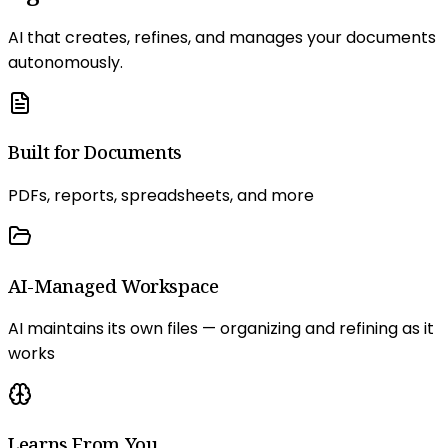
AI that creates, refines, and manages your documents
autonomously.
Built for Documents
PDFs, reports, spreadsheets, and more
AI-Managed Workspace
AI maintains its own files — organizing and refining as it
works
Learns From You