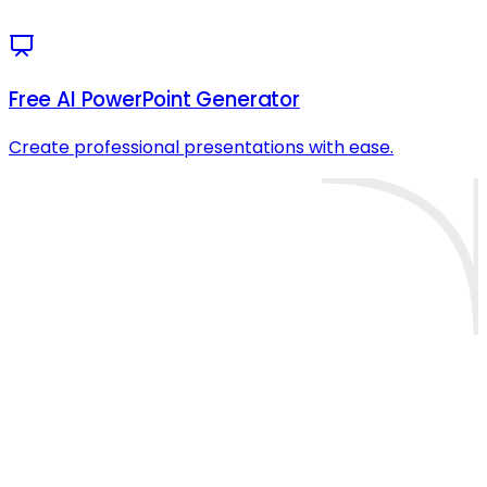
Free AI PowerPoint Generator
Create professional presentations with ease.