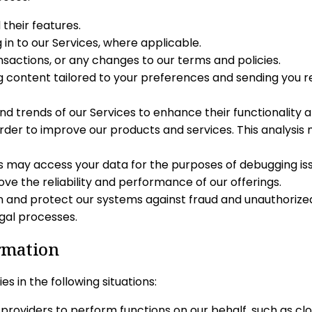
their features.
 in to our Services, where applicable.
actions, or any changes to our terms and policies.
ng content tailored to your preferences and sending you 
d trends of our Services to enhance their functionality 
order to improve our products and services. This analysis
may access your data for the purposes of debugging issu
ove the reliability and performance of our offerings.
on and protect our systems against fraud and unauthorize
egal processes.
ormation
s in the following situations:
roviders to perform functions on our behalf, such as clo