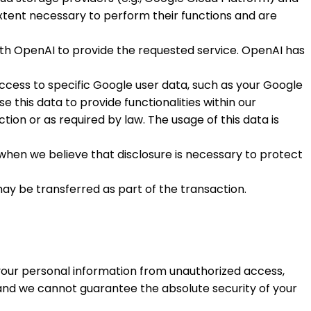
xtent necessary to perform their functions and are
ith OpenAI to provide the requested service. OpenAI has
ccess to specific Google user data, such as your Google
 this data to provide functionalities within our
ction or as required by law. The usage of this data is
 when we believe that disclosure is necessary to protect
 may be transferred as part of the transaction.
your personal information from unauthorized access,
 and we cannot guarantee the absolute security of your