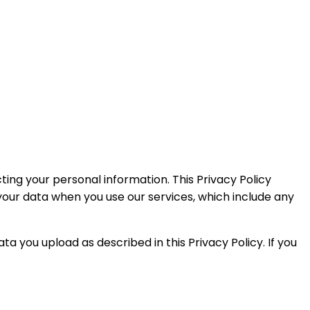
ecting your personal information. This Privacy Policy
your data when you use our services, which include any
ata you upload as described in this Privacy Policy. If you