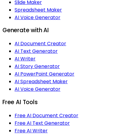
Slide Maker
Spreadsheet Maker
AI Voice Generator
Generate with AI
AI Document Creator
AI Text Generator
AI Writer
AI Story Generator
AI PowerPoint Generator
AI Spreadsheet Maker
AI Voice Generator
Free AI Tools
Free AI Document Creator
Free AI Text Generator
Free AI Writer