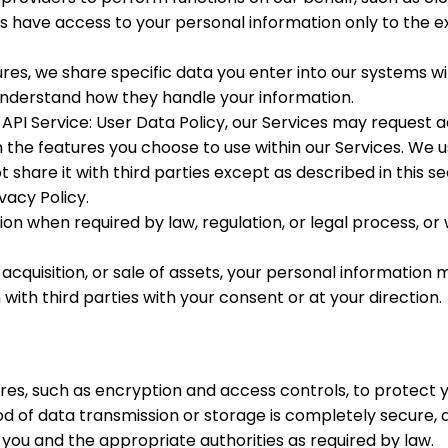
s have access to your personal information only to the e
res, we share specific data you enter into our systems w
 understand how they handle your information.
PI Service: User Data Policy, our Services may request a
the features you choose to use within our Services. We use
t share it with third parties except as described in this se
ivacy Policy.
n when required by law, regulation, or legal process, or
 acquisition, or sale of assets, your personal information
th third parties with your consent or at your direction.
es, such as encryption and access controls, to protect 
hod of data transmission or storage is completely secure,
y you and the appropriate authorities as required by law.