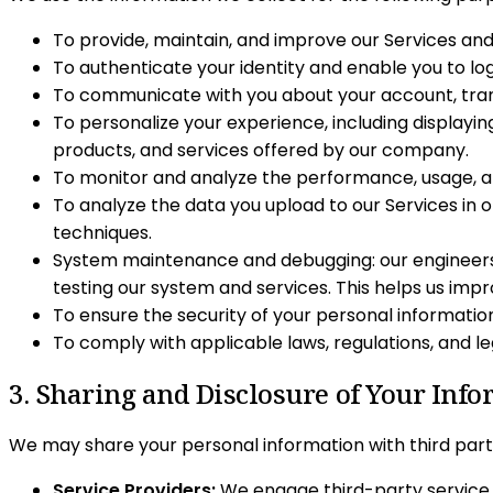
To provide, maintain, and improve our Services and 
To authenticate your identity and enable you to log
To communicate with you about your account, trans
To personalize your experience, including displayi
products, and services offered by our company.
To monitor and analyze the performance, usage, an
To analyze the data you upload to our Services in 
techniques.
System maintenance and debugging: our engineers 
testing our system and services. This helps us impr
To ensure the security of your personal informati
To comply with applicable laws, regulations, and l
3. Sharing and Disclosure of Your Inf
We may share your personal information with third partie
Service Providers:
We engage third-party service p