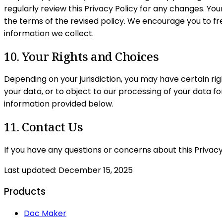
regularly review this Privacy Policy for any changes. You
the terms of the revised policy. We encourage you to f
information we collect.
10. Your Rights and Choices
Depending on your jurisdiction, you may have certain righ
your data, or to object to our processing of your data f
information provided below.
11. Contact Us
If you have any questions or concerns about this Privacy
Last updated:
December 15, 2025
Products
Doc Maker