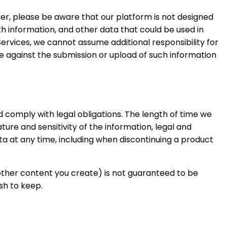
r, please be aware that our platform is not designed
lth information, and other data that could be used in
Services, we cannot assume additional responsibility for
se against the submission or upload of such information
d comply with legal obligations. The length of time we
ure and sensitivity of the information, legal and
ta at any time, including when discontinuing a product
 other content you create) is not guaranteed to be
sh to keep.