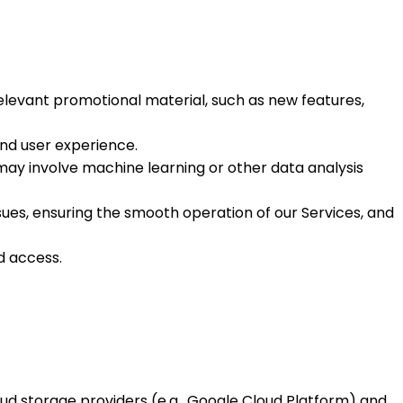
relevant promotional material, such as new features,
and user experience.
 may involve machine learning or other data analysis
es, ensuring the smooth operation of our Services, and
d access.
ud storage providers (e.g., Google Cloud Platform) and