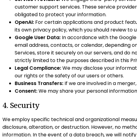
customer support services. These service provider
obligated to protect your information.
OpenAI:
For certain applications and product featu
its own privacy policy, which you should review to
Google User Data:
In accordance with the Google A
email address, contacts, or calendar, depending on 
Services, store it securely on our servers, and do no
strictly limited to the purposes described in this Pr
Legal Compliance:
We may disclose your informatio
our rights or the safety of our users or others.
Business Transfers:
If we are involved in a merger,
Consent:
We may share your personal information wi
4. Security
We employ specific technical and organizational measur
disclosure, alteration, or destruction. However, no met
information. In the event of a data breach, we will notif