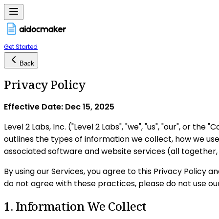
Get Started
Back
Privacy Policy
Effective Date: Dec 15, 2025
Level 2 Labs, Inc. ("Level 2 Labs", "we", "us", "our", or 
outlines the types of information we collect, how we us
associated software and website services (all together, 
By using our Services, you agree to this Privacy Policy an
do not agree with these practices, please do not use our
1. Information We Collect