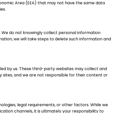
 Economic Area (EEA) that may not have the same data
es.
n). We do not knowingly collect personal information
ation, we will take steps to delete such information and
lled by us. These third-party websites may collect and
y sites, and we are not responsible for their content or
nologies, legal requirements, or other factors. While we
ion channels, it is ultimately your responsibility to