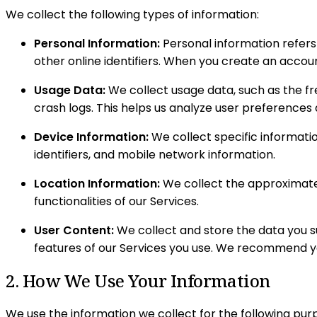
We collect the following types of information:
Personal Information:
Personal information refers 
other online identifiers. When you create an accou
Usage Data:
We collect usage data, such as the fr
crash logs. This helps us analyze user preferences
Device Information:
We collect specific informatio
identifiers, and mobile network information.
Location Information:
We collect the approximate 
functionalities of our Services.
User Content:
We collect and store the data you su
features of our Services you use. We recommend you
2. How We Use Your Information
We use the information we collect for the following pur