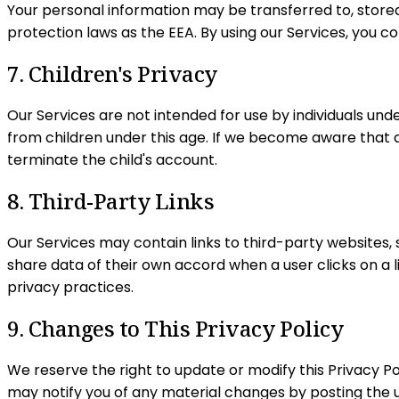
Your personal information may be transferred to, store
protection laws as the EEA. By using our Services, you c
7. Children's Privacy
Our Services are not intended for use by individuals unde
from children under this age. If we become aware that a
terminate the child's account.
8. Third-Party Links
Our Services may contain links to third-party websites, 
share data of their own accord when a user clicks on a li
privacy practices.
9. Changes to This Privacy Policy
We reserve the right to update or modify this Privacy Po
may notify you of any material changes by posting the u