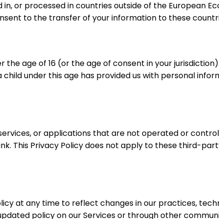
d in, or processed in countries outside of the European
onsent to the transfer of your information to these countri
r the age of 16 (or the age of consent in your jurisdictio
 child under this age has provided us with personal inform
services, or applications that are not operated or contro
nk. This Privacy Policy does not apply to these third-part
licy at any time to reflect changes in our practices, tech
pdated policy on our Services or through other communicat