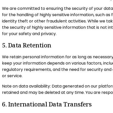
We are committed to ensuring the security of your data
for the handling of highly sensitive information, such as
identity theft or other fraudulent activities. While we t
the security of highly sensitive information that is not
for your safety and privacy.
5. Data Retention
We retain personal information for as long as necessary
keep your information depends on various factors, includ
regulatory requirements, and the need for security and d
or service.
Note on data availability: Data generated on our platfo
retained and may be deleted at any time. You are respon
6. International Data Transfers