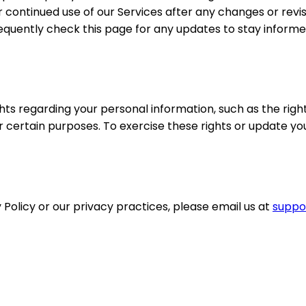
r continued use of our Services after any changes or revis
requently check this page for any updates to stay infor
ts regarding your personal information, such as the right 
or certain purposes. To exercise these rights or update y
 Policy or our privacy practices, please email us at
suppo