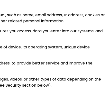
ual, such as name, email address, IP address, cookies or
ther related personal information.
tures you access, data you enter into our systems, and
 of device, its operating system, unique device
dress, to provide better service and improve the
ages, videos, or other types of data depending on the
ee Security section below).