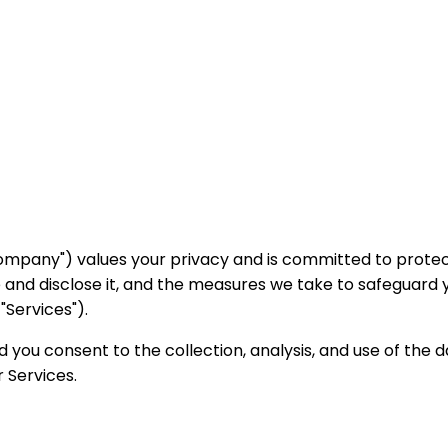
the "Company") values your privacy and is committed to prot
e and disclose it, and the measures we take to safeguard 
"Services").
d you consent to the collection, analysis, and use of the d
 Services.