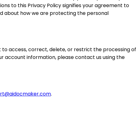
ions to this Privacy Policy signifies your agreement to
med about how we are protecting the personal
to access, correct, delete, or restrict the processing of
our account information, please contact us using the
rt@aidocmaker.com
.