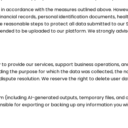
 in accordance with the measures outlined above. Howeve
 financial records, personal identification documents, hea
ake reasonable steps to protect all data submitted to our 
 intended to be uploaded to our platform. We strongly advi
 to provide our services, support business operations, an
ing the purpose for which the data was collected, the nat
ispute resolution. We reserve the right to delete user da
rm (including AI-generated outputs, temporary files, and
sible for exporting or backing up any information you wi