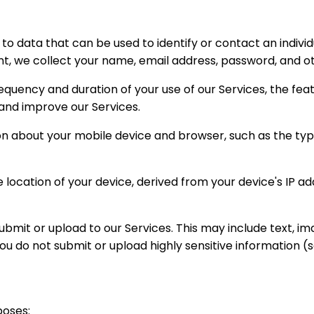
to data that can be used to identify or contact an individ
nt, we collect your name, email address, password, and o
equency and duration of your use of our Services, the fea
 and improve our Services.
n about your mobile device and browser, such as the type
location of your device, derived from your device's IP ad
bmit or upload to our Services. This may include text, im
 do not submit or upload highly sensitive information (s
poses: