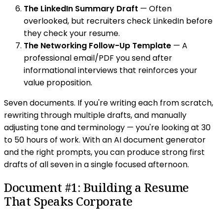
The LinkedIn Summary Draft
— Often
overlooked, but recruiters check LinkedIn before
they check your resume.
The Networking Follow-Up Template
— A
professional email/PDF you send after
informational interviews that reinforces your
value proposition.
Seven documents. If you're writing each from scratch,
rewriting through multiple drafts, and manually
adjusting tone and terminology — you're looking at 30
to 50 hours of work. With an AI document generator
and the right prompts, you can produce strong first
drafts of all seven in a single focused afternoon.
Document #1: Building a Resume
That Speaks Corporate