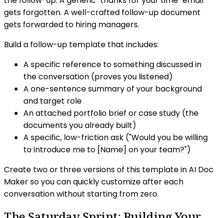
the follow-up. A generic "thanks for your time" email
gets forgotten. A well-crafted follow-up document
gets forwarded to hiring managers.
Build a follow-up template that includes:
A specific reference to something discussed in
the conversation (proves you listened)
A one-sentence summary of your background
and target role
An attached portfolio brief or case study (the
documents you already built)
A specific, low-friction ask ("Would you be willing
to introduce me to [Name] on your team?")
Create two or three versions of this template in AI Doc
Maker so you can quickly customize after each
conversation without starting from zero.
The Saturday Sprint: Building Your