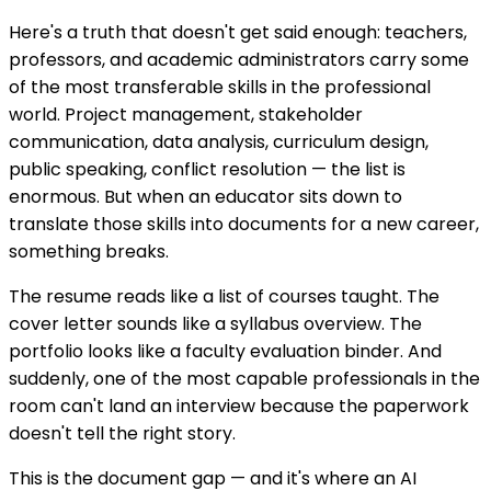
Here's a truth that doesn't get said enough: teachers,
professors, and academic administrators carry some
of the most transferable skills in the professional
world. Project management, stakeholder
communication, data analysis, curriculum design,
public speaking, conflict resolution — the list is
enormous. But when an educator sits down to
translate those skills into documents for a new career,
something breaks.
The resume reads like a list of courses taught. The
cover letter sounds like a syllabus overview. The
portfolio looks like a faculty evaluation binder. And
suddenly, one of the most capable professionals in the
room can't land an interview because the paperwork
doesn't tell the right story.
This is the document gap — and it's where an AI