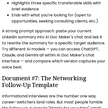
Highlights three specific transferable skills with
brief evidence
Ends with what you're looking for (open to
opportunities, seeking consulting clients, etc.)
A strong prompt approach: paste your current
LinkedIn summary into AI Doc Maker's chat and ask it
to rewrite the summary for a specific target audience.
Try different AI models — you can access ChatGPT,
Claude, and Gemini all within AI Doc Maker's chat
interface — and compare which version captures your
voice best.
Document #7: The Networking
Follow-Up Template
Informational interviews are the number one way
career-switchers land roles. But most people fumble