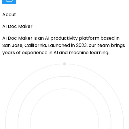
About
AI Doc Maker
AI Doc Maker is an AI productivity platform based in
San Jose, California. Launched in 2023, our team brings
years of experience in AI and machine learning.