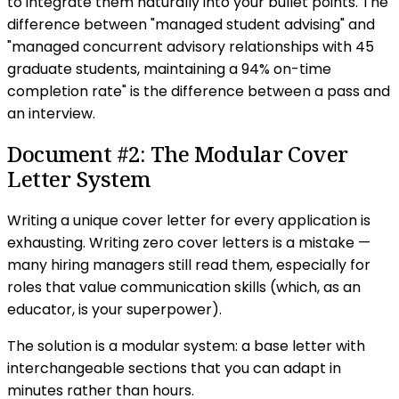
to integrate them naturally into your bullet points. The
difference between "managed student advising" and
"managed concurrent advisory relationships with 45
graduate students, maintaining a 94% on-time
completion rate" is the difference between a pass and
an interview.
Document #2: The Modular Cover
Letter System
Writing a unique cover letter for every application is
exhausting. Writing zero cover letters is a mistake —
many hiring managers still read them, especially for
roles that value communication skills (which, as an
educator, is your superpower).
The solution is a modular system: a base letter with
interchangeable sections that you can adapt in
minutes rather than hours.