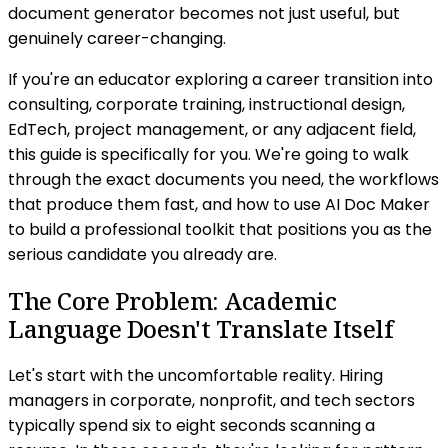
document generator becomes not just useful, but
genuinely career-changing.
If you're an educator exploring a career transition into
consulting, corporate training, instructional design,
EdTech, project management, or any adjacent field,
this guide is specifically for you. We're going to walk
through the exact documents you need, the workflows
that produce them fast, and how to use AI Doc Maker
to build a professional toolkit that positions you as the
serious candidate you already are.
The Core Problem: Academic
Language Doesn't Translate Itself
Let's start with the uncomfortable reality. Hiring
managers in corporate, nonprofit, and tech sectors
typically spend six to eight seconds scanning a