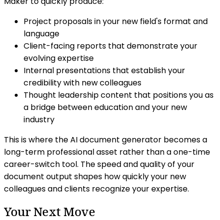
Maker to quickly produce:
Project proposals in your new field's format and
language
Client-facing reports that demonstrate your
evolving expertise
Internal presentations that establish your
credibility with new colleagues
Thought leadership content that positions you as
a bridge between education and your new
industry
This is where the AI document generator becomes a
long-term professional asset rather than a one-time
career-switch tool. The speed and quality of your
document output shapes how quickly your new
colleagues and clients recognize your expertise.
Your Next Move