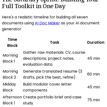
Full Toolkit in One Day
Here's a realistic timeline for building all seven
documents using
AI Doc Maker
as your AI document
generator:
Time
Task
Duration
Block
Gather raw materials: CV, course
Morning
descriptions, project notes,
45 min
Block 1
evaluation data
Morning
Generate translated resume (3
60 min
Block 2
drafts, pick the best, refine)
Midday
Build modular cover letter
45 min
Block
components
Afternoon
Create portfolio brief and case
75 min
Block 1
study