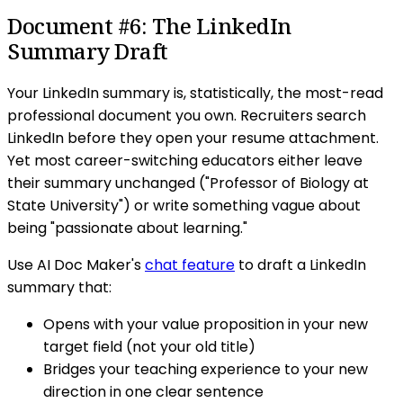
Document #6: The LinkedIn
Summary Draft
Your LinkedIn summary is, statistically, the most-read
professional document you own. Recruiters search
LinkedIn before they open your resume attachment.
Yet most career-switching educators either leave
their summary unchanged ("Professor of Biology at
State University") or write something vague about
being "passionate about learning."
Use AI Doc Maker's
chat feature
to draft a LinkedIn
summary that:
Opens with your value proposition in your new
target field (not your old title)
Bridges your teaching experience to your new
direction in one clear sentence