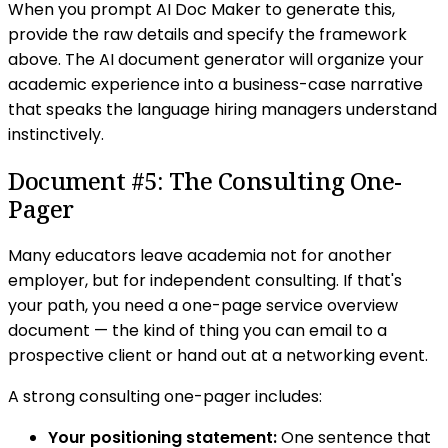
When you prompt AI Doc Maker to generate this,
provide the raw details and specify the framework
above. The AI document generator will organize your
academic experience into a business-case narrative
that speaks the language hiring managers understand
instinctively.
Document #5: The Consulting One-
Pager
Many educators leave academia not for another
employer, but for independent consulting. If that's
your path, you need a one-page service overview
document — the kind of thing you can email to a
prospective client or hand out at a networking event.
A strong consulting one-pager includes:
Your positioning statement:
One sentence that