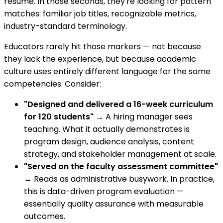
resume. In those seconds, they're looking for pattern
matches: familiar job titles, recognizable metrics,
industry-standard terminology.
Educators rarely hit those markers — not because
they lack the experience, but because academic
culture uses entirely different language for the same
competencies. Consider:
"Designed and delivered a 16-week curriculum
for 120 students"
→ A hiring manager sees
teaching. What it actually demonstrates is
program design, audience analysis, content
strategy, and stakeholder management at scale.
"Served on the faculty assessment committee"
→ Reads as administrative busywork. In practice,
this is data-driven program evaluation —
essentially quality assurance with measurable
outcomes.