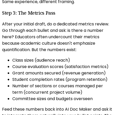
Same experience, different framing.
Step 3: The Metrics Pass
After your initial draft, do a dedicated metrics review.
Go through each bullet and ask: is there a number
here? Educators often undercount their metrics
because academic culture doesn't emphasize
quantification. But the numbers exist:
Class sizes (audience reach)
Course evaluation scores (satisfaction metrics)
Grant amounts secured (revenue generation)
Student completion rates (program retention)
Number of sections or courses managed per
term (concurrent project volume)
Committee sizes and budgets overseen
Feed these numbers back into AI Doc Maker and ask it