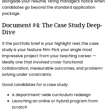
alongside your resume. Hiring managers notice when
candidates go beyond the standard application
package.
Document #4: The Case Study Deep-
Dive
If the portfolio brief is your highlight reel, the case
study is your feature film. Pick your single most
impressive project from your teaching career —
ideally one that involved cross-functional
collaboration, measurable outcomes, and problem-
solving under constraints.
Good candidates for a case study:
A department-wide curriculum redesign
Launching an online or hybrid program from
scratch