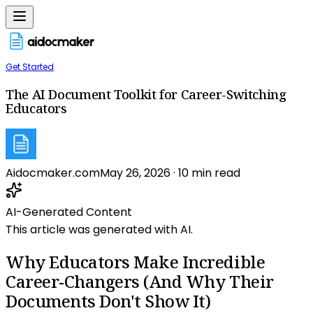
Get Started
The AI Document Toolkit for Career-Switching
Educators
Aidocmaker.com
May 26, 2026
·
10
min read
AI-Generated Content
This article was generated with AI.
Why Educators Make Incredible
Career-Changers (And Why Their
Documents Don't Show It)