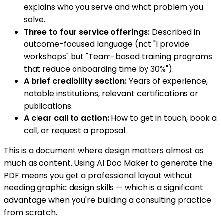
explains who you serve and what problem you
solve.
Three to four service offerings:
Described in
outcome-focused language (not "I provide
workshops" but "Team-based training programs
that reduce onboarding time by 30%").
A brief credibility section:
Years of experience,
notable institutions, relevant certifications or
publications.
A clear call to action:
How to get in touch, book a
call, or request a proposal.
This is a document where design matters almost as
much as content. Using AI Doc Maker to generate the
PDF means you get a professional layout without
needing graphic design skills — which is a significant
advantage when you're building a consulting practice
from scratch.