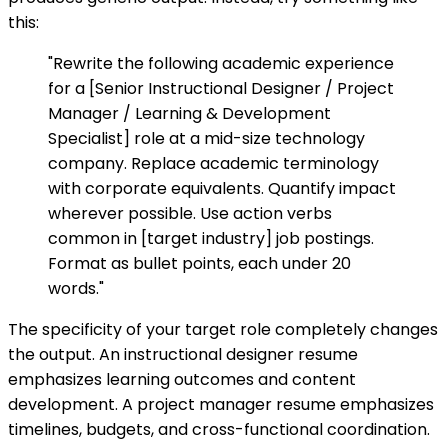
this:
"Rewrite the following academic experience
for a [Senior Instructional Designer / Project
Manager / Learning & Development
Specialist] role at a mid-size technology
company. Replace academic terminology
with corporate equivalents. Quantify impact
wherever possible. Use action verbs
common in [target industry] job postings.
Format as bullet points, each under 20
words."
The specificity of your target role completely changes
the output. An instructional designer resume
emphasizes learning outcomes and content
development. A project manager resume emphasizes
timelines, budgets, and cross-functional coordination.