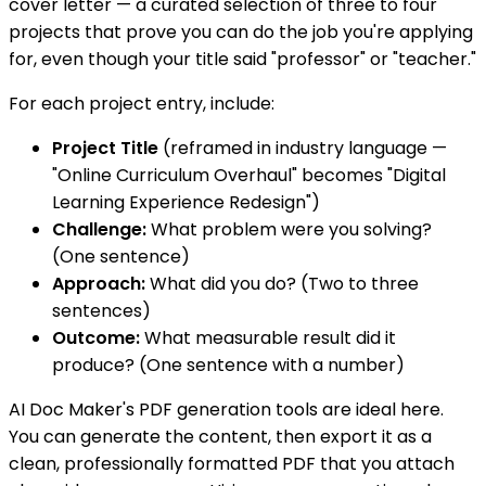
cover letter — a curated selection of three to four
projects that prove you can do the job you're applying
for, even though your title said "professor" or "teacher."
For each project entry, include:
Project Title
(reframed in industry language —
"Online Curriculum Overhaul" becomes "Digital
Learning Experience Redesign")
Challenge:
What problem were you solving?
(One sentence)
Approach:
What did you do? (Two to three
sentences)
Outcome:
What measurable result did it
produce? (One sentence with a number)
AI Doc Maker's PDF generation tools are ideal here.
You can generate the content, then export it as a
clean, professionally formatted PDF that you attach