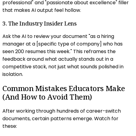
professional" and "passionate about excellence" filler
that makes AI output feel hollow.
3. The Industry Insider Lens
Ask the AI to review your document "as a hiring
manager at a [specific type of company] who has
seen 200 resumes this week." This reframes the
feedback around what actually stands out in a
competitive stack, not just what sounds polished in
isolation.
Common Mistakes Educators Make
(And How to Avoid Them)
After working through hundreds of career-switch
documents, certain patterns emerge. Watch for
these: