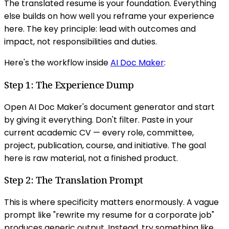
The translated resume is your foundation. Everything
else builds on how well you reframe your experience
here. The key principle: lead with outcomes and
impact, not responsibilities and duties.
Here's the workflow inside
AI Doc Maker
:
Step 1: The Experience Dump
Open AI Doc Maker's document generator and start
by giving it everything. Don't filter. Paste in your
current academic CV — every role, committee,
project, publication, course, and initiative. The goal
here is raw material, not a finished product.
Step 2: The Translation Prompt
This is where specificity matters enormously. A vague
prompt like "rewrite my resume for a corporate job"
produces generic output. Instead, try something like