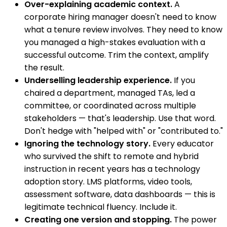
Over-explaining academic context.
A
corporate hiring manager doesn't need to know
what a tenure review involves. They need to know
you managed a high-stakes evaluation with a
successful outcome. Trim the context, amplify
the result.
Underselling leadership experience.
If you
chaired a department, managed TAs, led a
committee, or coordinated across multiple
stakeholders — that's leadership. Use that word.
Don't hedge with "helped with" or "contributed to."
Ignoring the technology story.
Every educator
who survived the shift to remote and hybrid
instruction in recent years has a technology
adoption story. LMS platforms, video tools,
assessment software, data dashboards — this is
legitimate technical fluency. Include it.
Creating one version and stopping.
The power