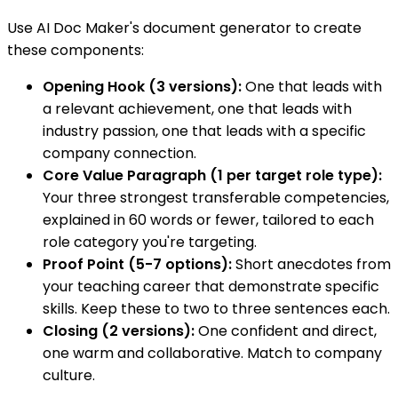
Use AI Doc Maker's document generator to create
these components:
Opening Hook (3 versions):
One that leads with
a relevant achievement, one that leads with
industry passion, one that leads with a specific
company connection.
Core Value Paragraph (1 per target role type):
Your three strongest transferable competencies,
explained in 60 words or fewer, tailored to each
role category you're targeting.
Proof Point (5-7 options):
Short anecdotes from
your teaching career that demonstrate specific
skills. Keep these to two to three sentences each.
Closing (2 versions):
One confident and direct,
one warm and collaborative. Match to company
culture.