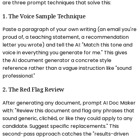
are three prompt techniques that solve this:
1. The Voice Sample Technique
Paste a paragraph of your own writing (an email you're
proud of, a teaching statement, a recommendation
letter you wrote) and tell the AI: "Match this tone and
voice in everything you generate for me." This gives
the AI document generator a concrete style
reference rather than a vague instruction like "sound
professional."
2. The Red Flag Review
After generating any document, prompt AI Doc Maker
with: "Review this document and flag any phrases that
sound generic, clichéd, or like they could apply to any
candidate. Suggest specific replacements." This
second-pass approach catches the "results-driven