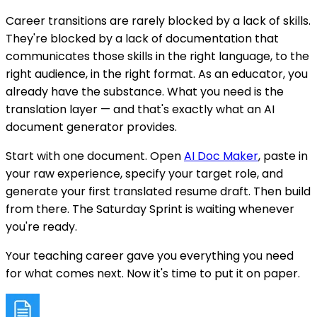
Career transitions are rarely blocked by a lack of skills.
They're blocked by a lack of documentation that
communicates those skills in the right language, to the
right audience, in the right format. As an educator, you
already have the substance. What you need is the
translation layer — and that's exactly what an AI
document generator provides.
Start with one document. Open
AI Doc Maker
, paste in
your raw experience, specify your target role, and
generate your first translated resume draft. Then build
from there. The Saturday Sprint is waiting whenever
you're ready.
Your teaching career gave you everything you need
for what comes next. Now it's time to put it on paper.