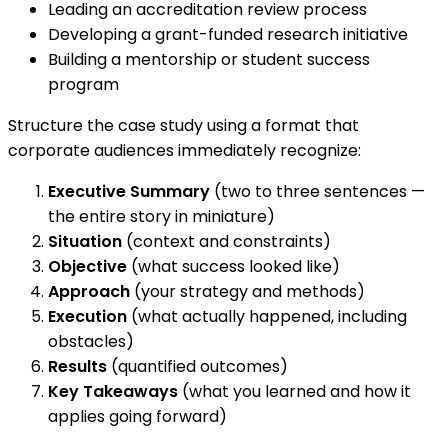
Leading an accreditation review process
Developing a grant-funded research initiative
Building a mentorship or student success
program
Structure the case study using a format that
corporate audiences immediately recognize:
Executive Summary
(two to three sentences —
the entire story in miniature)
Situation
(context and constraints)
Objective
(what success looked like)
Approach
(your strategy and methods)
Execution
(what actually happened, including
obstacles)
Results
(quantified outcomes)
Key Takeaways
(what you learned and how it
applies going forward)