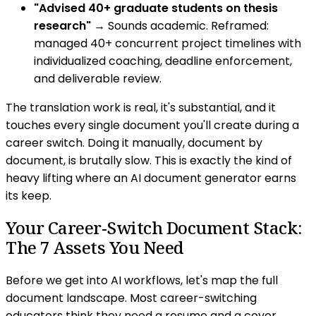
"Advised 40+ graduate students on thesis
research"
→ Sounds academic. Reframed:
managed 40+ concurrent project timelines with
individualized coaching, deadline enforcement,
and deliverable review.
The translation work is real, it's substantial, and it
touches every single document you'll create during a
career switch. Doing it manually, document by
document, is brutally slow. This is exactly the kind of
heavy lifting where an AI document generator earns
its keep.
Your Career-Switch Document Stack:
The 7 Assets You Need
Before we get into AI workflows, let's map the full
document landscape. Most career-switching
educators think they need a resume and a cover