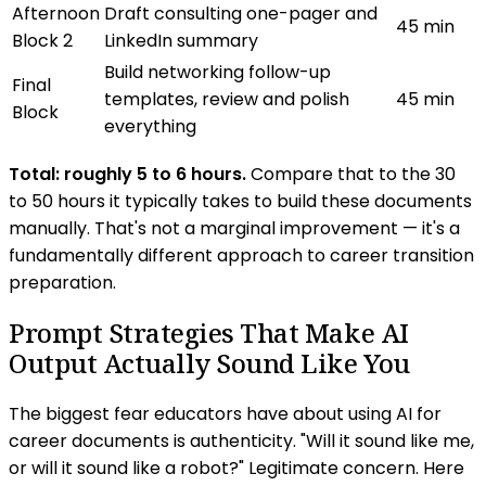
Afternoon
Draft consulting one-pager and
45 min
Block 2
LinkedIn summary
Build networking follow-up
Final
templates, review and polish
45 min
Block
everything
Total: roughly 5 to 6 hours.
Compare that to the 30
to 50 hours it typically takes to build these documents
manually. That's not a marginal improvement — it's a
fundamentally different approach to career transition
preparation.
Prompt Strategies That Make AI
Output Actually Sound Like You
The biggest fear educators have about using AI for
career documents is authenticity. "Will it sound like me,
or will it sound like a robot?" Legitimate concern. Here