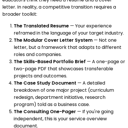
letter. In reality, a competitive transition requires a
broader toolkit:
The Translated Resume
— Your experience
reframed in the language of your target industry.
The Modular Cover Letter System
— Not one
letter, but a framework that adapts to different
roles and companies.
The Skills-Based Portfolio Brief
— A one-page or
two-page PDF that showcases transferable
projects and outcomes.
The Case Study Document
— A detailed
breakdown of one major project (curriculum
redesign, department initiative, research
program) told as a business case.
The Consulting One-Pager
— If you're going
independent, this is your service overview
document.