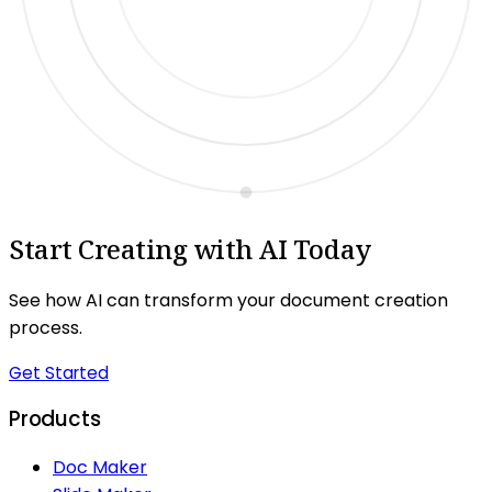
Start Creating with AI Today
See how AI can transform your document creation
process.
Get Started
Products
Doc Maker