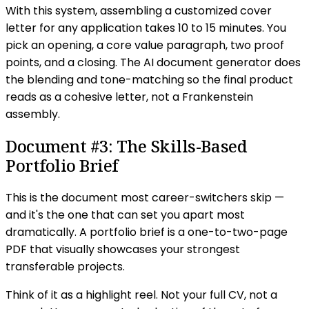
With this system, assembling a customized cover
letter for any application takes 10 to 15 minutes. You
pick an opening, a core value paragraph, two proof
points, and a closing. The AI document generator does
the blending and tone-matching so the final product
reads as a cohesive letter, not a Frankenstein
assembly.
Document #3: The Skills-Based
Portfolio Brief
This is the document most career-switchers skip —
and it's the one that can set you apart most
dramatically. A portfolio brief is a one-to-two-page
PDF that visually showcases your strongest
transferable projects.
Think of it as a highlight reel. Not your full CV, not a