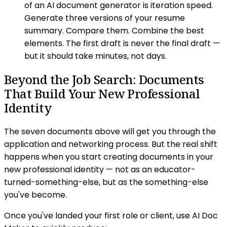
of an AI document generator is iteration speed.
Generate three versions of your resume
summary. Compare them. Combine the best
elements. The first draft is never the final draft —
but it should take minutes, not days.
Beyond the Job Search: Documents
That Build Your New Professional
Identity
The seven documents above will get you through the
application and networking process. But the real shift
happens when you start creating documents in your
new professional identity — not as an educator-
turned-something-else, but as the something-else
you've become.
Once you've landed your first role or client, use AI Doc