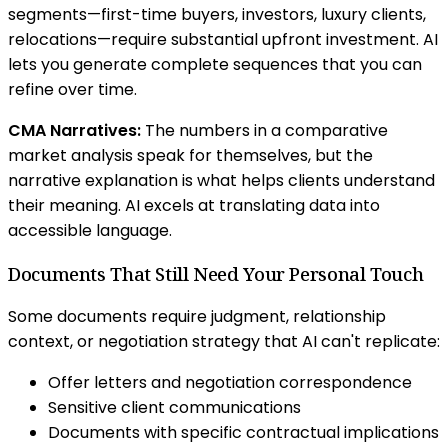
segments—first-time buyers, investors, luxury clients,
relocations—require substantial upfront investment. AI
lets you generate complete sequences that you can
refine over time.
CMA Narratives:
The numbers in a comparative
market analysis speak for themselves, but the
narrative explanation is what helps clients understand
their meaning. AI excels at translating data into
accessible language.
Documents That Still Need Your Personal Touch
Some documents require judgment, relationship
context, or negotiation strategy that AI can't replicate:
Offer letters and negotiation correspondence
Sensitive client communications
Documents with specific contractual implications