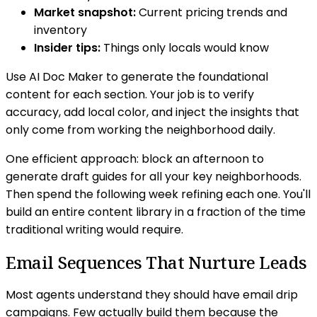
Market snapshot:
Current pricing trends and
inventory
Insider tips:
Things only locals would know
Use AI Doc Maker to generate the foundational
content for each section. Your job is to verify
accuracy, add local color, and inject the insights that
only come from working the neighborhood daily.
One efficient approach: block an afternoon to
generate draft guides for all your key neighborhoods.
Then spend the following week refining each one. You'll
build an entire content library in a fraction of the time
traditional writing would require.
Email Sequences That Nurture Leads
Most agents understand they should have email drip
campaigns. Few actually build them because the