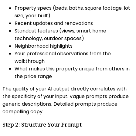
Property specs (beds, baths, square footage, lot
size, year built)
Recent updates and renovations
Standout features (views, smart home
technology, outdoor spaces)
Neighborhood highlights
Your professional observations from the
walkthrough
What makes this property unique from others in
the price range
The quality of your AI output directly correlates with
the specificity of your input. Vague prompts produce
generic descriptions. Detailed prompts produce
compelling copy.
Step 2: Structure Your Prompt