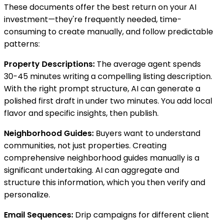
These documents offer the best return on your AI
investment—they're frequently needed, time-
consuming to create manually, and follow predictable
patterns:
Property Descriptions:
The average agent spends
30-45 minutes writing a compelling listing description.
With the right prompt structure, AI can generate a
polished first draft in under two minutes. You add local
flavor and specific insights, then publish.
Neighborhood Guides:
Buyers want to understand
communities, not just properties. Creating
comprehensive neighborhood guides manually is a
significant undertaking. AI can aggregate and
structure this information, which you then verify and
personalize.
Email Sequences:
Drip campaigns for different client