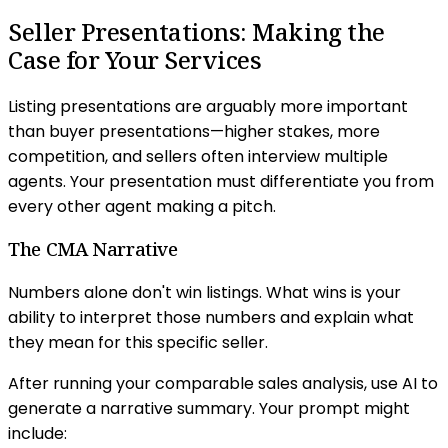
Seller Presentations: Making the
Case for Your Services
Listing presentations are arguably more important
than buyer presentations—higher stakes, more
competition, and sellers often interview multiple
agents. Your presentation must differentiate you from
every other agent making a pitch.
The CMA Narrative
Numbers alone don't win listings. What wins is your
ability to interpret those numbers and explain what
they mean for this specific seller.
After running your comparable sales analysis, use AI to
generate a narrative summary. Your prompt might
include: