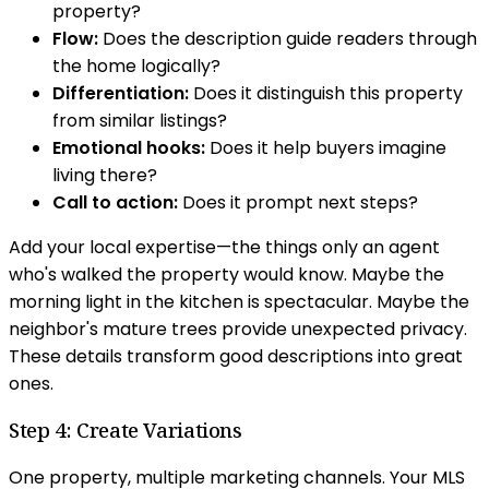
property?
Flow:
Does the description guide readers through
the home logically?
Differentiation:
Does it distinguish this property
from similar listings?
Emotional hooks:
Does it help buyers imagine
living there?
Call to action:
Does it prompt next steps?
Add your local expertise—the things only an agent
who's walked the property would know. Maybe the
morning light in the kitchen is spectacular. Maybe the
neighbor's mature trees provide unexpected privacy.
These details transform good descriptions into great
ones.
Step 4: Create Variations
One property, multiple marketing channels. Your MLS