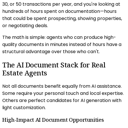
30, or 50 transactions per year, and you're looking at
hundreds of hours spent on documentation—hours
that could be spent prospecting, showing properties,
or negotiating deals.
The math is simple: agents who can produce high-
quality documents in minutes instead of hours have a
structural advantage over those who can't.
The AI Document Stack for Real
Estate Agents
Not all documents benefit equally from AI assistance.
Some require your personal touch and local expertise.
Others are perfect candidates for AI generation with
light customization.
High-Impact AI Document Opportunities