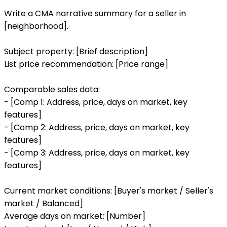
Write a CMA narrative summary for a seller in
[neighborhood].
Subject property: [Brief description]
List price recommendation: [Price range]
Comparable sales data:
- [Comp 1: Address, price, days on market, key
features]
- [Comp 2: Address, price, days on market, key
features]
- [Comp 3: Address, price, days on market, key
features]
Current market conditions: [Buyer's market / Seller's
market / Balanced]
Average days on market: [Number]