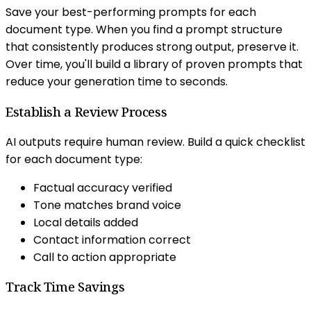
Save your best-performing prompts for each
document type. When you find a prompt structure
that consistently produces strong output, preserve it.
Over time, you'll build a library of proven prompts that
reduce your generation time to seconds.
Establish a Review Process
AI outputs require human review. Build a quick checklist
for each document type:
Factual accuracy verified
Tone matches brand voice
Local details added
Contact information correct
Call to action appropriate
Track Time Savings