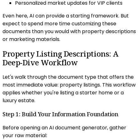
Personalized market updates for VIP clients
Even here, AI can provide a starting framework. But
expect to spend more time customizing these
documents than you would with property descriptions
or marketing materials.
Property Listing Descriptions: A
Deep-Dive Workflow
Let's walk through the document type that offers the
most immediate value: property listings. This workflow
applies whether you're listing a starter home or a
luxury estate.
Step 1: Build Your Information Foundation
Before opening an AI document generator, gather
your raw material: