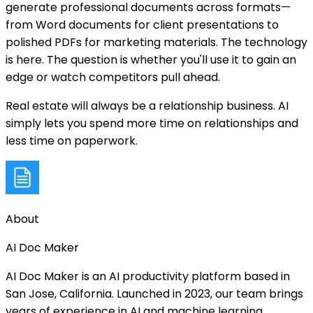
generate professional documents across formats—
from Word documents for client presentations to
polished PDFs for marketing materials. The technology
is here. The question is whether you'll use it to gain an
edge or watch competitors pull ahead.
Real estate will always be a relationship business. AI
simply lets you spend more time on relationships and
less time on paperwork.
About
AI Doc Maker
AI Doc Maker is an AI productivity platform based in
San Jose, California. Launched in 2023, our team brings
years of experience in AI and machine learning.