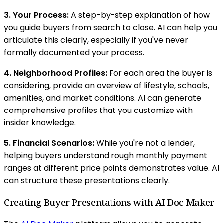
3. Your Process:
A step-by-step explanation of how
you guide buyers from search to close. AI can help you
articulate this clearly, especially if you've never
formally documented your process.
4. Neighborhood Profiles:
For each area the buyer is
considering, provide an overview of lifestyle, schools,
amenities, and market conditions. AI can generate
comprehensive profiles that you customize with
insider knowledge.
5. Financial Scenarios:
While you're not a lender,
helping buyers understand rough monthly payment
ranges at different price points demonstrates value. AI
can structure these presentations clearly.
Creating Buyer Presentations with AI Doc Maker