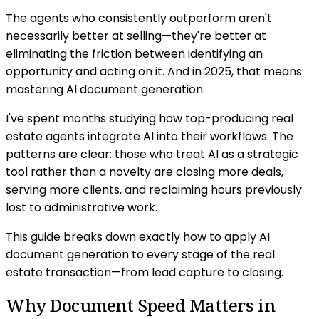
The agents who consistently outperform aren't
necessarily better at selling—they're better at
eliminating the friction between identifying an
opportunity and acting on it. And in 2025, that means
mastering AI document generation.
I've spent months studying how top-producing real
estate agents integrate AI into their workflows. The
patterns are clear: those who treat AI as a strategic
tool rather than a novelty are closing more deals,
serving more clients, and reclaiming hours previously
lost to administrative work.
This guide breaks down exactly how to apply AI
document generation to every stage of the real
estate transaction—from lead capture to closing.
Why Document Speed Matters in