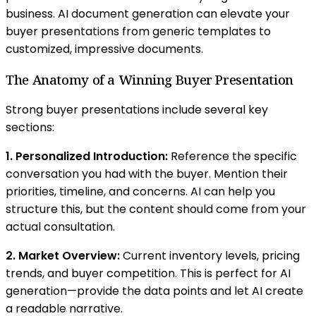
business. AI document generation can elevate your
buyer presentations from generic templates to
customized, impressive documents.
The Anatomy of a Winning Buyer Presentation
Strong buyer presentations include several key
sections:
1. Personalized Introduction:
Reference the specific
conversation you had with the buyer. Mention their
priorities, timeline, and concerns. AI can help you
structure this, but the content should come from your
actual consultation.
2. Market Overview:
Current inventory levels, pricing
trends, and buyer competition. This is perfect for AI
generation—provide the data points and let AI create
a readable narrative.