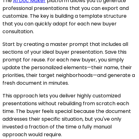
The
AI Doc Maker
platform allows you to generate
professional presentations that you can export and
customize. The key is building a template structure
that you can quickly adapt for each new buyer
consultation.
Start by creating a master prompt that includes all
sections of your ideal buyer presentation. Save this
prompt for reuse. For each new buyer, you simply
update the personalized elements—their name, their
priorities, their target neighborhoods—and generate a
fresh document in minutes.
This approach lets you deliver highly customized
presentations without rebuilding from scratch each
time. The buyer feels special because the document
addresses their specific situation, but you've only
invested a fraction of the time a fully manual
approach would require.