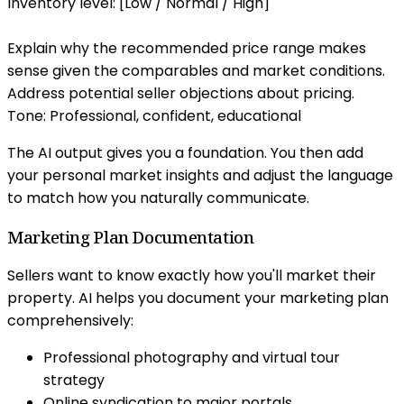
Inventory level: [Low / Normal / High]
Explain why the recommended price range makes
sense given the comparables and market conditions.
Address potential seller objections about pricing.
Tone: Professional, confident, educational
The AI output gives you a foundation. You then add
your personal market insights and adjust the language
to match how you naturally communicate.
Marketing Plan Documentation
Sellers want to know exactly how you'll market their
property. AI helps you document your marketing plan
comprehensively:
Professional photography and virtual tour
strategy
Online syndication to major portals