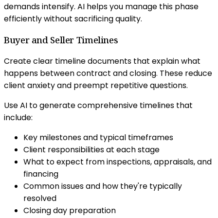
demands intensify. AI helps you manage this phase
efficiently without sacrificing quality.
Buyer and Seller Timelines
Create clear timeline documents that explain what
happens between contract and closing. These reduce
client anxiety and preempt repetitive questions.
Use AI to generate comprehensive timelines that
include:
Key milestones and typical timeframes
Client responsibilities at each stage
What to expect from inspections, appraisals, and
financing
Common issues and how they're typically
resolved
Closing day preparation