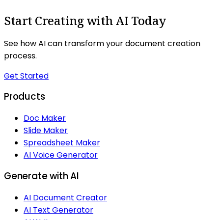
Start Creating with AI Today
See how AI can transform your document creation
process.
Get Started
Products
Doc Maker
Slide Maker
Spreadsheet Maker
AI Voice Generator
Generate with AI
AI Document Creator
AI Text Generator