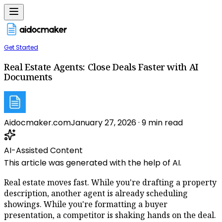
Get Started
Real Estate Agents: Close Deals Faster with AI
Documents
Aidocmaker.com
January 27, 2026
·
9
min read
AI-Assisted Content
This article was generated with the help of AI.
Real estate moves fast. While you're drafting a property
description, another agent is already scheduling
showings. While you're formatting a buyer
presentation, a competitor is shaking hands on the deal.