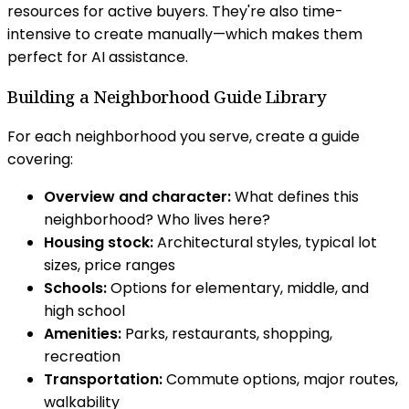
resources for active buyers. They're also time-
intensive to create manually—which makes them
perfect for AI assistance.
Building a Neighborhood Guide Library
For each neighborhood you serve, create a guide
covering:
Overview and character:
What defines this
neighborhood? Who lives here?
Housing stock:
Architectural styles, typical lot
sizes, price ranges
Schools:
Options for elementary, middle, and
high school
Amenities:
Parks, restaurants, shopping,
recreation
Transportation:
Commute options, major routes,
walkability