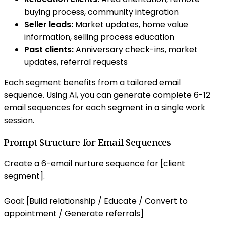
buying process, community integration
Seller leads:
Market updates, home value
information, selling process education
Past clients:
Anniversary check-ins, market
updates, referral requests
Each segment benefits from a tailored email
sequence. Using AI, you can generate complete 6-12
email sequences for each segment in a single work
session.
Prompt Structure for Email Sequences
Create a 6-email nurture sequence for [client
segment].
Goal: [Build relationship / Educate / Convert to
appointment / Generate referrals]