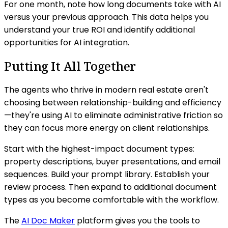
For one month, note how long documents take with AI
versus your previous approach. This data helps you
understand your true ROI and identify additional
opportunities for AI integration.
Putting It All Together
The agents who thrive in modern real estate aren't
choosing between relationship-building and efficiency
—they're using AI to eliminate administrative friction so
they can focus more energy on client relationships.
Start with the highest-impact document types:
property descriptions, buyer presentations, and email
sequences. Build your prompt library. Establish your
review process. Then expand to additional document
types as you become comfortable with the workflow.
The
AI Doc Maker
platform gives you the tools to