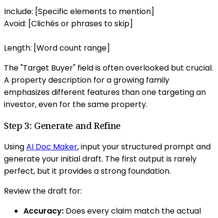
Include: [Specific elements to mention]
Avoid: [Clichés or phrases to skip]
Length: [Word count range]
The "Target Buyer" field is often overlooked but crucial.
A property description for a growing family
emphasizes different features than one targeting an
investor, even for the same property.
Step 3: Generate and Refine
Using
AI Doc Maker
, input your structured prompt and
generate your initial draft. The first output is rarely
perfect, but it provides a strong foundation.
Review the draft for:
Accuracy:
Does every claim match the actual