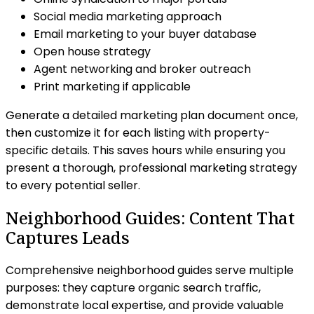
Social media marketing approach
Email marketing to your buyer database
Open house strategy
Agent networking and broker outreach
Print marketing if applicable
Generate a detailed marketing plan document once,
then customize it for each listing with property-
specific details. This saves hours while ensuring you
present a thorough, professional marketing strategy
to every potential seller.
Neighborhood Guides: Content That
Captures Leads
Comprehensive neighborhood guides serve multiple
purposes: they capture organic search traffic,
demonstrate local expertise, and provide valuable