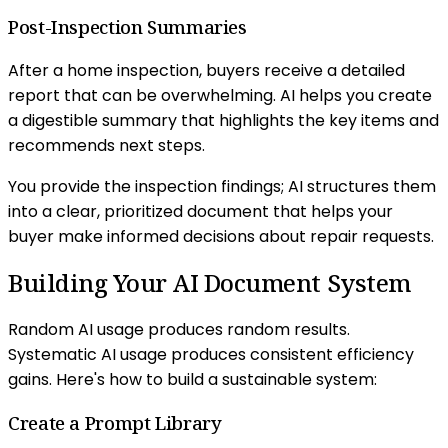
Post-Inspection Summaries
After a home inspection, buyers receive a detailed
report that can be overwhelming. AI helps you create
a digestible summary that highlights the key items and
recommends next steps.
You provide the inspection findings; AI structures them
into a clear, prioritized document that helps your
buyer make informed decisions about repair requests.
Building Your AI Document System
Random AI usage produces random results.
Systematic AI usage produces consistent efficiency
gains. Here's how to build a sustainable system:
Create a Prompt Library