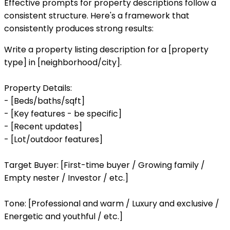
Effective prompts for property descriptions follow a
consistent structure. Here's a framework that
consistently produces strong results:
Write a property listing description for a [property
type] in [neighborhood/city].
Property Details:
- [Beds/baths/sqft]
- [Key features - be specific]
- [Recent updates]
- [Lot/outdoor features]
Target Buyer: [First-time buyer / Growing family /
Empty nester / Investor / etc.]
Tone: [Professional and warm / Luxury and exclusive /
Energetic and youthful / etc.]