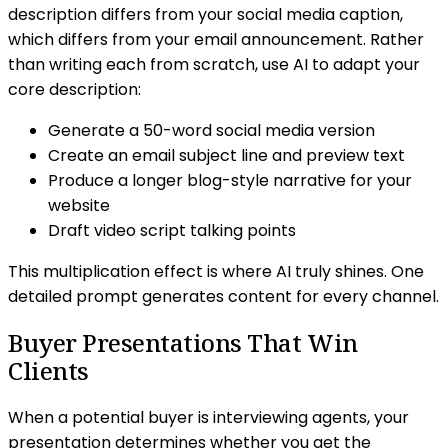
description differs from your social media caption,
which differs from your email announcement. Rather
than writing each from scratch, use AI to adapt your
core description:
Generate a 50-word social media version
Create an email subject line and preview text
Produce a longer blog-style narrative for your
website
Draft video script talking points
This multiplication effect is where AI truly shines. One
detailed prompt generates content for every channel.
Buyer Presentations That Win
Clients
When a potential buyer is interviewing agents, your
presentation determines whether you get the