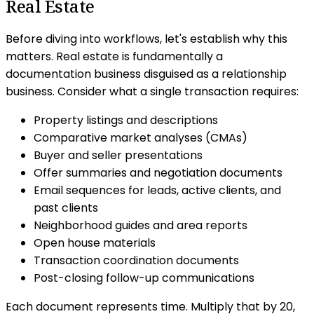
Real Estate
Before diving into workflows, let's establish why this
matters. Real estate is fundamentally a
documentation business disguised as a relationship
business. Consider what a single transaction requires:
Property listings and descriptions
Comparative market analyses (CMAs)
Buyer and seller presentations
Offer summaries and negotiation documents
Email sequences for leads, active clients, and
past clients
Neighborhood guides and area reports
Open house materials
Transaction coordination documents
Post-closing follow-up communications
Each document represents time. Multiply that by 20,