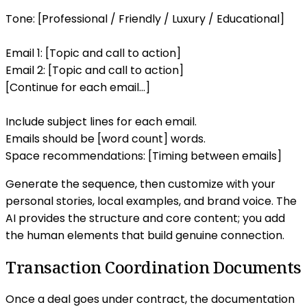
Tone: [Professional / Friendly / Luxury / Educational]
Email 1: [Topic and call to action]
Email 2: [Topic and call to action]
[Continue for each email...]
Include subject lines for each email.
Emails should be [word count] words.
Space recommendations: [Timing between emails]
Generate the sequence, then customize with your
personal stories, local examples, and brand voice. The
AI provides the structure and core content; you add
the human elements that build genuine connection.
Transaction Coordination Documents
Once a deal goes under contract, the documentation