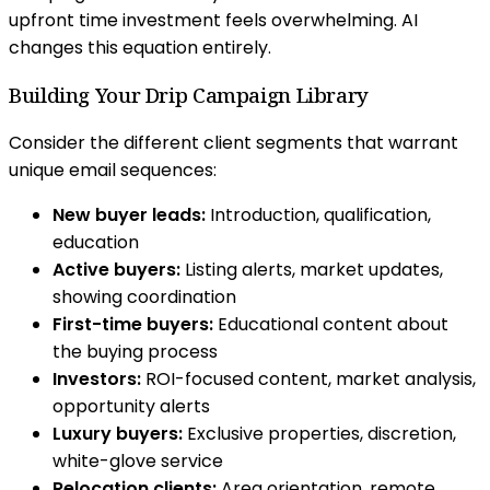
upfront time investment feels overwhelming. AI
changes this equation entirely.
Building Your Drip Campaign Library
Consider the different client segments that warrant
unique email sequences:
New buyer leads:
Introduction, qualification,
education
Active buyers:
Listing alerts, market updates,
showing coordination
First-time buyers:
Educational content about
the buying process
Investors:
ROI-focused content, market analysis,
opportunity alerts
Luxury buyers:
Exclusive properties, discretion,
white-glove service
Relocation clients:
Area orientation, remote