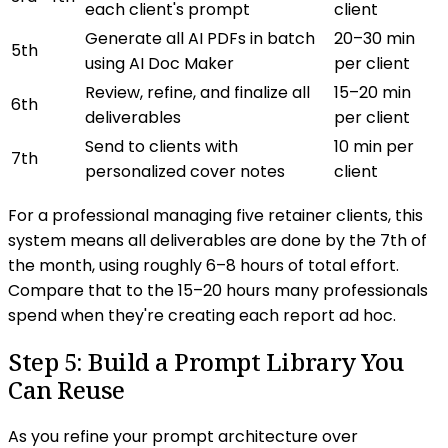
each client's prompt
client
Generate all AI PDFs in batch
20–30 min
5th
using AI Doc Maker
per client
Review, refine, and finalize all
15–20 min
6th
deliverables
per client
Send to clients with
10 min per
7th
personalized cover notes
client
For a professional managing five retainer clients, this
system means all deliverables are done by the 7th of
the month, using roughly 6–8 hours of total effort.
Compare that to the 15–20 hours many professionals
spend when they're creating each report ad hoc.
Step 5: Build a Prompt Library You
Can Reuse
As you refine your prompt architecture over