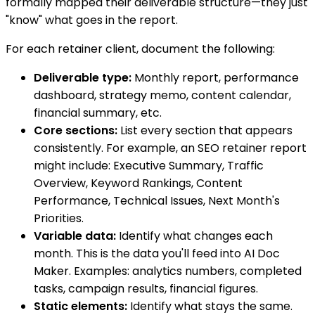
formally mapped their deliverable structure—they just
"know" what goes in the report.
For each retainer client, document the following:
Deliverable type:
Monthly report, performance
dashboard, strategy memo, content calendar,
financial summary, etc.
Core sections:
List every section that appears
consistently. For example, an SEO retainer report
might include: Executive Summary, Traffic
Overview, Keyword Rankings, Content
Performance, Technical Issues, Next Month's
Priorities.
Variable data:
Identify what changes each
month. This is the data you'll feed into AI Doc
Maker. Examples: analytics numbers, completed
tasks, campaign results, financial figures.
Static elements:
Identify what stays the same.