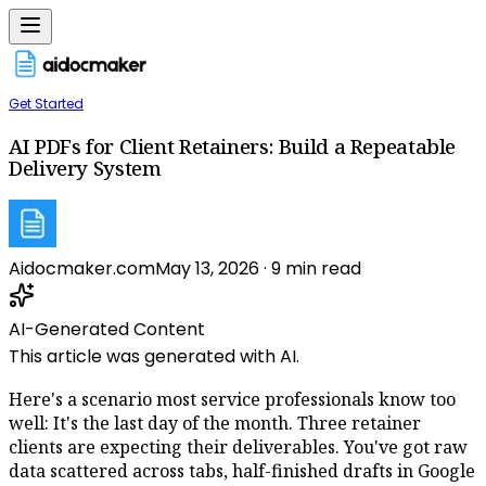
Get Started
AI PDFs for Client Retainers: Build a Repeatable
Delivery System
Aidocmaker.com
May 13, 2026
·
9
min read
AI-Generated Content
This article was generated with AI.
Here's a scenario most service professionals know too
well: It's the last day of the month. Three retainer
clients are expecting their deliverables. You've got raw
data scattered across tabs, half-finished drafts in Google