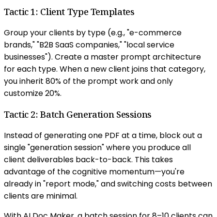
Tactic 1: Client Type Templates
Group your clients by type (e.g., "e-commerce
brands," "B2B SaaS companies," "local service
businesses"). Create a master prompt architecture
for each type. When a new client joins that category,
you inherit 80% of the prompt work and only
customize 20%.
Tactic 2: Batch Generation Sessions
Instead of generating one PDF at a time, block out a
single "generation session" where you produce all
client deliverables back-to-back. This takes
advantage of the cognitive momentum—you're
already in "report mode," and switching costs between
clients are minimal.
With AI Doc Maker, a batch session for 8–10 clients can