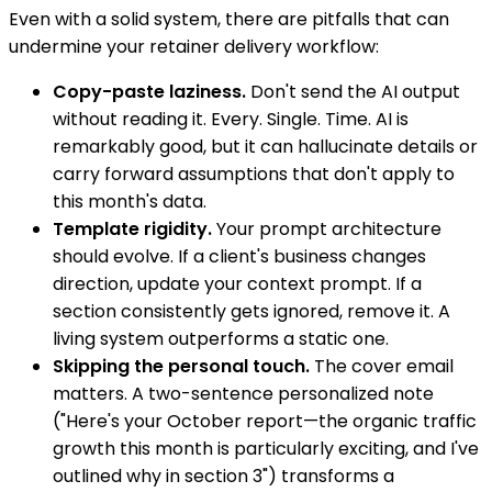
Even with a solid system, there are pitfalls that can
undermine your retainer delivery workflow:
Copy-paste laziness.
Don't send the AI output
without reading it. Every. Single. Time. AI is
remarkably good, but it can hallucinate details or
carry forward assumptions that don't apply to
this month's data.
Template rigidity.
Your prompt architecture
should evolve. If a client's business changes
direction, update your context prompt. If a
section consistently gets ignored, remove it. A
living system outperforms a static one.
Skipping the personal touch.
The cover email
matters. A two-sentence personalized note
("Here's your October report—the organic traffic
growth this month is particularly exciting, and I've
outlined why in section 3") transforms a