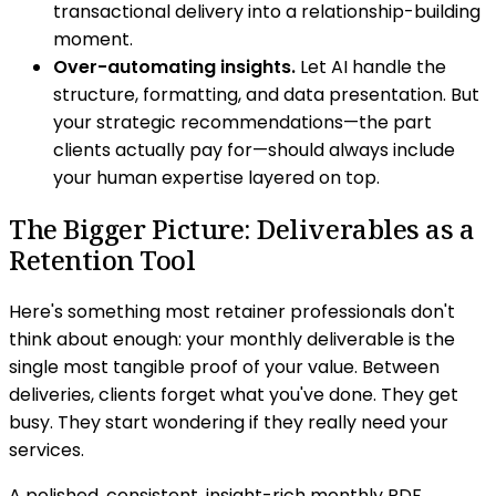
transactional delivery into a relationship-building
moment.
Over-automating insights.
Let AI handle the
structure, formatting, and data presentation. But
your strategic recommendations—the part
clients actually pay for—should always include
your human expertise layered on top.
The Bigger Picture: Deliverables as a
Retention Tool
Here's something most retainer professionals don't
think about enough: your monthly deliverable is the
single most tangible proof of your value. Between
deliveries, clients forget what you've done. They get
busy. They start wondering if they really need your
services.
A polished, consistent, insight-rich monthly PDF