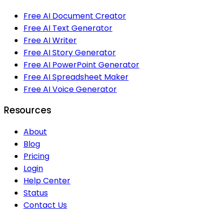
Free AI Document Creator
Free AI Text Generator
Free AI Writer
Free AI Story Generator
Free AI PowerPoint Generator
Free AI Spreadsheet Maker
Free AI Voice Generator
Resources
About
Blog
Pricing
Login
Help Center
Status
Contact Us