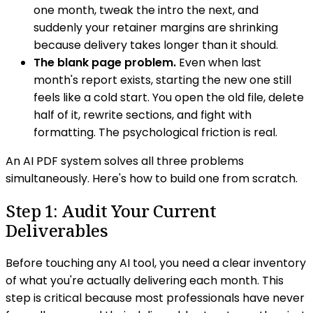
one month, tweak the intro the next, and
suddenly your retainer margins are shrinking
because delivery takes longer than it should.
The blank page problem.
Even when last
month's report exists, starting the new one still
feels like a cold start. You open the old file, delete
half of it, rewrite sections, and fight with
formatting. The psychological friction is real.
An AI PDF system solves all three problems
simultaneously. Here's how to build one from scratch.
Step 1: Audit Your Current
Deliverables
Before touching any AI tool, you need a clear inventory
of what you're actually delivering each month. This
step is critical because most professionals have never