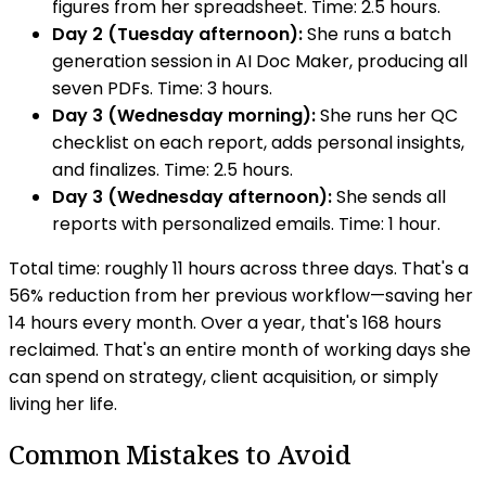
figures from her spreadsheet. Time: 2.5 hours.
Day 2 (Tuesday afternoon):
She runs a batch
generation session in AI Doc Maker, producing all
seven PDFs. Time: 3 hours.
Day 3 (Wednesday morning):
She runs her QC
checklist on each report, adds personal insights,
and finalizes. Time: 2.5 hours.
Day 3 (Wednesday afternoon):
She sends all
reports with personalized emails. Time: 1 hour.
Total time: roughly 11 hours across three days. That's a
56% reduction from her previous workflow—saving her
14 hours every month. Over a year, that's 168 hours
reclaimed. That's an entire month of working days she
can spend on strategy, client acquisition, or simply
living her life.
Common Mistakes to Avoid