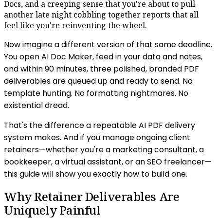
Docs, and a creeping sense that you're about to pull
another late night cobbling together reports that all
feel like you're reinventing the wheel.
Now imagine a different version of that same deadline.
You open AI Doc Maker, feed in your data and notes,
and within 90 minutes, three polished, branded PDF
deliverables are queued up and ready to send. No
template hunting. No formatting nightmares. No
existential dread.
That's the difference a repeatable AI PDF delivery
system makes. And if you manage ongoing client
retainers—whether you're a marketing consultant, a
bookkeeper, a virtual assistant, or an SEO freelancer—
this guide will show you exactly how to build one.
Why Retainer Deliverables Are
Uniquely Painful