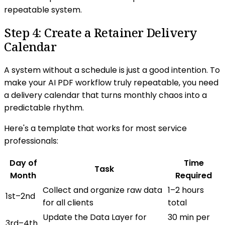
repeatable system.
Step 4: Create a Retainer Delivery
Calendar
A system without a schedule is just a good intention. To
make your AI PDF workflow truly repeatable, you need
a delivery calendar that turns monthly chaos into a
predictable rhythm.
Here's a template that works for most service
professionals:
Day of
Time
Task
Month
Required
Collect and organize raw data
1–2 hours
1st–2nd
for all clients
total
Update the Data Layer for
30 min per
3rd–4th