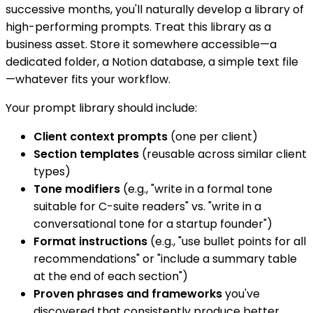
successive months, you'll naturally develop a library of
high-performing prompts. Treat this library as a
business asset. Store it somewhere accessible—a
dedicated folder, a Notion database, a simple text file
—whatever fits your workflow.
Your prompt library should include:
Client context prompts
(one per client)
Section templates
(reusable across similar client
types)
Tone modifiers
(e.g., "write in a formal tone
suitable for C-suite readers" vs. "write in a
conversational tone for a startup founder")
Format instructions
(e.g., "use bullet points for all
recommendations" or "include a summary table
at the end of each section")
Proven phrases and frameworks
you've
discovered that consistently produce better