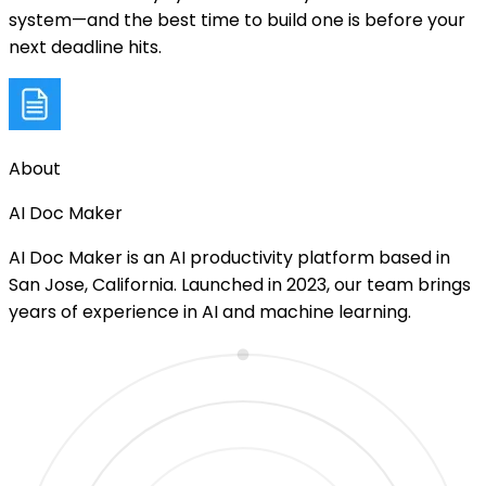
system—and the best time to build one is before your
next deadline hits.
About
AI Doc Maker
AI Doc Maker is an AI productivity platform based in
San Jose, California. Launched in 2023, our team brings
years of experience in AI and machine learning.