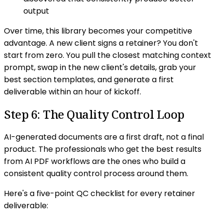
output
Over time, this library becomes your competitive
advantage. A new client signs a retainer? You don't
start from zero. You pull the closest matching context
prompt, swap in the new client's details, grab your
best section templates, and generate a first
deliverable within an hour of kickoff.
Step 6: The Quality Control Loop
AI-generated documents are a first draft, not a final
product. The professionals who get the best results
from AI PDF workflows are the ones who build a
consistent quality control process around them.
Here's a five-point QC checklist for every retainer
deliverable: