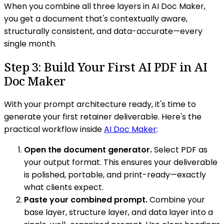
When you combine all three layers in AI Doc Maker,
you get a document that's contextually aware,
structurally consistent, and data-accurate—every
single month.
Step 3: Build Your First AI PDF in AI
Doc Maker
With your prompt architecture ready, it's time to
generate your first retainer deliverable. Here's the
practical workflow inside
AI Doc Maker
:
Open the document generator.
Select PDF as
your output format. This ensures your deliverable
is polished, portable, and print-ready—exactly
what clients expect.
Paste your combined prompt.
Combine your
base layer, structure layer, and data layer into a