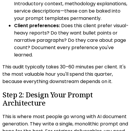
Introductory context, methodology explanations,
service descriptions—these can be baked into
your prompt templates permanently.
Client preferences:
Does this client prefer visual-
heavy reports? Do they want bullet points or
narrative paragraphs? Do they care about page
count? Document every preference you've
learned.
This audit typically takes 30–60 minutes per client. It's
the most valuable hour you'll spend this quarter,
because everything downstream depends on it.
Step 2: Design Your Prompt
Architecture
This is where most people go wrong with AI document
generation. They write a single, monolithic prompt and