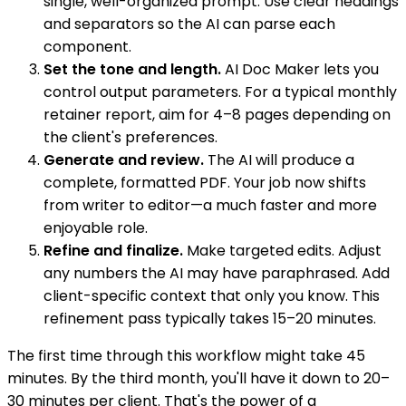
single, well-organized prompt. Use clear headings
and separators so the AI can parse each
component.
Set the tone and length.
AI Doc Maker lets you
control output parameters. For a typical monthly
retainer report, aim for 4–8 pages depending on
the client's preferences.
Generate and review.
The AI will produce a
complete, formatted PDF. Your job now shifts
from writer to editor—a much faster and more
enjoyable role.
Refine and finalize.
Make targeted edits. Adjust
any numbers the AI may have paraphrased. Add
client-specific context that only you know. This
refinement pass typically takes 15–20 minutes.
The first time through this workflow might take 45
minutes. By the third month, you'll have it down to 20–
30 minutes per client. That's the power of a