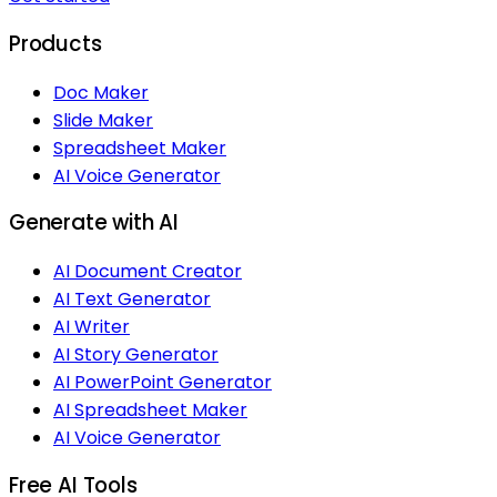
Products
Doc Maker
Slide Maker
Spreadsheet Maker
AI Voice Generator
Generate with AI
AI Document Creator
AI Text Generator
AI Writer
AI Story Generator
AI PowerPoint Generator
AI Spreadsheet Maker
AI Voice Generator
Free AI Tools