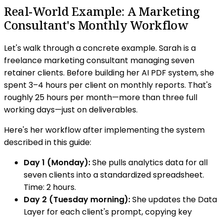
Real-World Example: A Marketing
Consultant's Monthly Workflow
Let's walk through a concrete example. Sarah is a
freelance marketing consultant managing seven
retainer clients. Before building her AI PDF system, she
spent 3–4 hours per client on monthly reports. That's
roughly 25 hours per month—more than three full
working days—just on deliverables.
Here's her workflow after implementing the system
described in this guide:
Day 1 (Monday):
She pulls analytics data for all
seven clients into a standardized spreadsheet.
Time: 2 hours.
Day 2 (Tuesday morning):
She updates the Data
Layer for each client's prompt, copying key