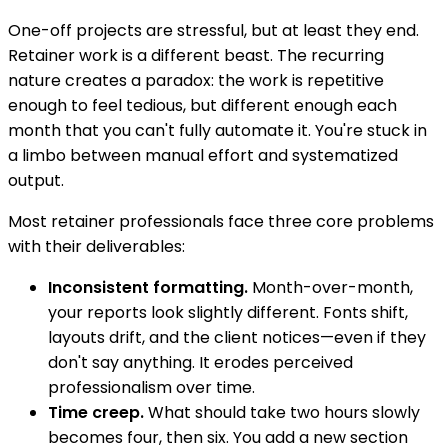
One-off projects are stressful, but at least they end.
Retainer work is a different beast. The recurring
nature creates a paradox: the work is repetitive
enough to feel tedious, but different enough each
month that you can't fully automate it. You're stuck in
a limbo between manual effort and systematized
output.
Most retainer professionals face three core problems
with their deliverables:
Inconsistent formatting.
Month-over-month,
your reports look slightly different. Fonts shift,
layouts drift, and the client notices—even if they
don't say anything. It erodes perceived
professionalism over time.
Time creep.
What should take two hours slowly
becomes four, then six. You add a new section