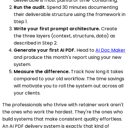
deliverable is most painful or time-consuming.
Run the audit.
Spend 30 minutes documenting
their deliverable structure using the framework in
Step 1.
Write your first prompt architecture.
Create
the three layers (context, structure, data) as
described in Step 2.
Generate your first AI PDF.
Head to
AI Doc Maker
and produce this month's report using your new
system.
Measure the difference.
Track how long it takes
compared to your old workflow. The time savings
will motivate you to roll the system out across all
your clients.
The professionals who thrive with retainer work aren't
the ones who work the hardest. They're the ones who
build systems that make consistent quality effortless.
An AI PDF delivery system is exactly that kind of