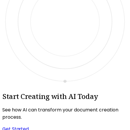
Start Creating with AI Today
See how AI can transform your document creation
process.
Get Started