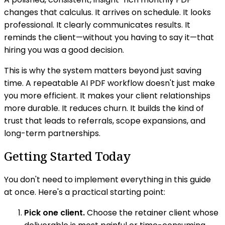
changes that calculus. It arrives on schedule. It looks
professional. It clearly communicates results. It
reminds the client—without you having to say it—that
hiring you was a good decision.
This is why the system matters beyond just saving
time. A repeatable AI PDF workflow doesn't just make
you more efficient. It makes your client relationships
more durable. It reduces churn. It builds the kind of
trust that leads to referrals, scope expansions, and
long-term partnerships.
Getting Started Today
You don't need to implement everything in this guide
at once. Here's a practical starting point:
Pick one client.
Choose the retainer client whose