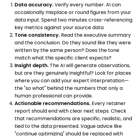
Data accuracy.
Verify every number. AI can
occasionally misplace or round figures from your
data input. Spend two minutes cross-referencing
key metrics against your source data.
Tone consistency.
Read the executive summary
and the conclusion. Do they sound like they were
written by the same person? Does the tone
match what this specific client expects?
Insight depth.
The AI will generate observations,
but are they genuinely insightful? Look for places
where you can add your expert interpretation—
the "so what" behind the numbers that only a
human professional can provide.
Actionable recommendations.
Every retainer
report should end with clear next steps. Check
that recommendations are specific, realistic, and
tied to the data presented. Vague advice like
"continue optimizing" should be replaced with