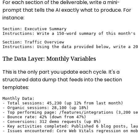
For each section of the deliverable, write a mini-
prompt that tells the AI exactly what to produce. For
instance:
Section: Executive Summary

Instructions: Write a 150-word summary of this month's 
Section: Traffic Overview

Instructions: Using the data provided below, write a 20
The Data Layer: Monthly Variables
This is the only part you update each cycle. It's a
structured data dump that feeds into the section
templates:
Monthly Data:

- Total sessions: 45,230 (up 12% from last month)

- Organic sessions: 28,100 (up 18%)

- Top performing page: /features/integrations (3,200 se
- Bounce rate: 42% (down from 47%)

- Conversions: 312 demo requests (up 8%)

- Key activities completed: Published 6 blog posts, lau
- Issues encountered: Core Web Vitals regression on mob