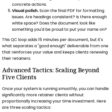
concrete actions.
Visual polish.
Scan the final PDF for formatting
issues. Are headings consistent? Is there enough
white space? Does the document look like
something you'd be proud to put your name on?
This QC loop adds 15 minutes per document, but it's
what separates a "good enough" deliverable from one
that reinforces your value and keeps clients renewing
their retainers.
Advanced Tactics: Scaling Beyond
Five Clients
Once your system is running smoothly, you can handle
significantly more retainer clients without
proportionally increasing your time investment. Here
are three scaling tactics: