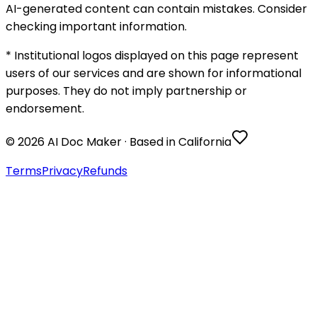
AI-generated content can contain mistakes. Consider
checking important information.
* Institutional logos displayed on this page represent
users of our services and are shown for informational
purposes. They do not imply partnership or
endorsement.
©
2026
AI Doc Maker · Based in California
Terms
Privacy
Refunds