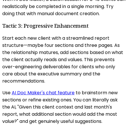
realistically be completed in a single morning. Try
doing that with manual document creation.
Tactic 3: Progressive Enhancement
Start each new client with a streamlined report
structure—maybe four sections and three pages. As
the relationship matures, add sections based on what
the client actually reads and values. This prevents
over-engineering deliverables for clients who only
care about the executive summary and the
recommendations.
Use
AI Doc Maker's chat feature
to brainstorm new
sections or refine existing ones. You can literally ask
the AI, "Given this client context and last month's
report, what additional section would add the most
value?" and get genuinely useful suggestions.