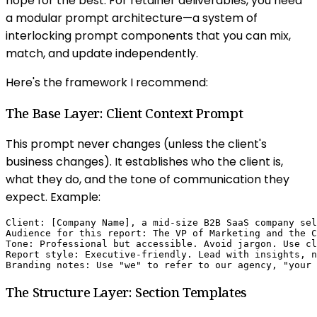
hope for the best. For retainer deliverables, you need
a modular prompt architecture—a system of
interlocking prompt components that you can mix,
match, and update independently.
Here's the framework I recommend:
The Base Layer: Client Context Prompt
This prompt never changes (unless the client's
business changes). It establishes who the client is,
what they do, and the tone of communication they
expect. Example:
Client: [Company Name], a mid-size B2B SaaS company sel
Audience for this report: The VP of Marketing and the C
Tone: Professional but accessible. Avoid jargon. Use cl
Report style: Executive-friendly. Lead with insights, n
Branding notes: Use "we" to refer to our agency, "your 
The Structure Layer: Section Templates