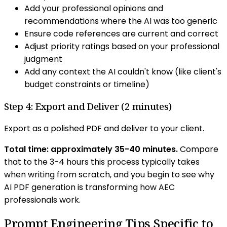
Add your professional opinions and
recommendations where the AI was too generic
Ensure code references are current and correct
Adjust priority ratings based on your professional
judgment
Add any context the AI couldn't know (like client's
budget constraints or timeline)
Step 4: Export and Deliver (2 minutes)
Export as a polished PDF and deliver to your client.
Total time: approximately 35-40 minutes.
Compare
that to the 3-4 hours this process typically takes
when writing from scratch, and you begin to see why
AI PDF generation is transforming how AEC
professionals work.
Prompt Engineering Tips Specific to