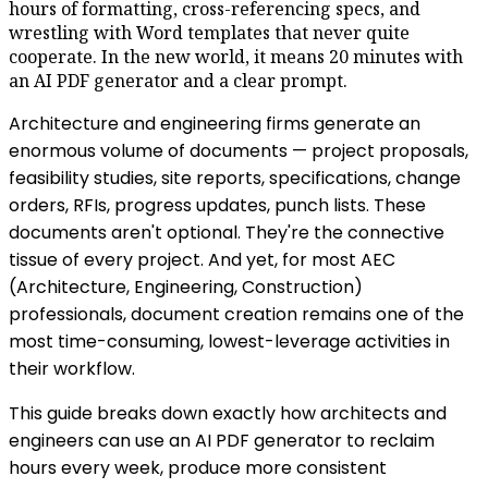
hours of formatting, cross-referencing specs, and
wrestling with Word templates that never quite
cooperate. In the new world, it means 20 minutes with
an AI PDF generator and a clear prompt.
Architecture and engineering firms generate an
enormous volume of documents — project proposals,
feasibility studies, site reports, specifications, change
orders, RFIs, progress updates, punch lists. These
documents aren't optional. They're the connective
tissue of every project. And yet, for most AEC
(Architecture, Engineering, Construction)
professionals, document creation remains one of the
most time-consuming, lowest-leverage activities in
their workflow.
This guide breaks down exactly how architects and
engineers can use an AI PDF generator to reclaim
hours every week, produce more consistent