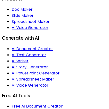
Doc Maker
Slide Maker
Spreadsheet Maker
AI Voice Generator
Generate with AI
AI Document Creator
AI Text Generator
AI Writer
AI Story Generator
AI PowerPoint Generator
AI Spreadsheet Maker
AI Voice Generator
Free AI Tools
Free AI Document Creator