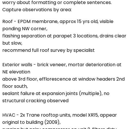
worry about formatting or complete sentences.
Capture observations by area:
Roof - EPDM membrane, approx 15 yrs old, visible
ponding NW corner,
flashing separation at parapet 3 locations, drains clear
but slow,
recommend full roof survey by specialist
Exterior walls - brick veneer, mortar deterioration at
NE elevation
above 3rd floor, efflorescence at window headers 2nd
floor south,
sealant failure at expansion joints (multiple), no
structural cracking observed
HVAC - 2x Trane rooftop units, model XR15, appear
original to building (2009),