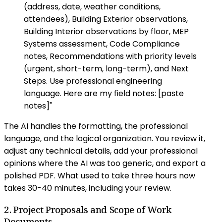
(address, date, weather conditions,
attendees), Building Exterior observations,
Building Interior observations by floor, MEP
Systems assessment, Code Compliance
notes, Recommendations with priority levels
(urgent, short-term, long-term), and Next
Steps. Use professional engineering
language. Here are my field notes: [paste
notes]"
The AI handles the formatting, the professional
language, and the logical organization. You review it,
adjust any technical details, add your professional
opinions where the AI was too generic, and export a
polished PDF. What used to take three hours now
takes 30-40 minutes, including your review.
2. Project Proposals and Scope of Work
Documents