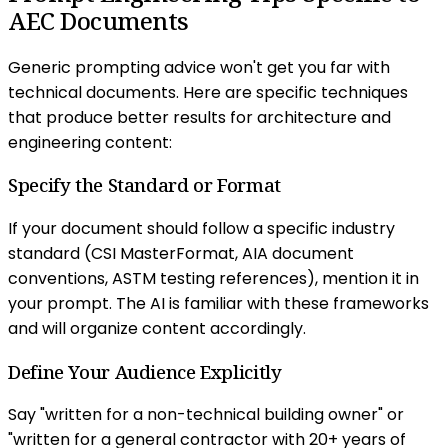
AEC Documents
Generic prompting advice won't get you far with
technical documents. Here are specific techniques
that produce better results for architecture and
engineering content:
Specify the Standard or Format
If your document should follow a specific industry
standard (CSI MasterFormat, AIA document
conventions, ASTM testing references), mention it in
your prompt. The AI is familiar with these frameworks
and will organize content accordingly.
Define Your Audience Explicitly
Say "written for a non-technical building owner" or
"written for a general contractor with 20+ years of