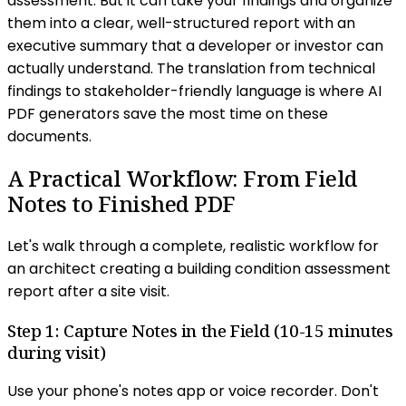
assessment. But it can take your findings and organize
them into a clear, well-structured report with an
executive summary that a developer or investor can
actually understand. The translation from technical
findings to stakeholder-friendly language is where AI
PDF generators save the most time on these
documents.
A Practical Workflow: From Field
Notes to Finished PDF
Let's walk through a complete, realistic workflow for
an architect creating a building condition assessment
report after a site visit.
Step 1: Capture Notes in the Field (10-15 minutes
during visit)
Use your phone's notes app or voice recorder. Don't