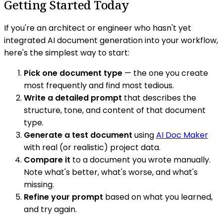
Getting Started Today
If you're an architect or engineer who hasn't yet
integrated AI document generation into your workflow,
here's the simplest way to start:
Pick one document type
— the one you create
most frequently and find most tedious.
Write a detailed prompt
that describes the
structure, tone, and content of that document
type.
Generate a test document
using
AI Doc Maker
with real (or realistic) project data.
Compare it
to a document you wrote manually.
Note what's better, what's worse, and what's
missing.
Refine your prompt
based on what you learned,
and try again.