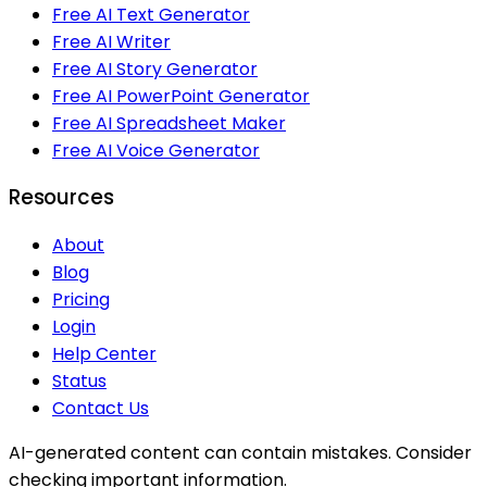
Free AI Text Generator
Free AI Writer
Free AI Story Generator
Free AI PowerPoint Generator
Free AI Spreadsheet Maker
Free AI Voice Generator
Resources
About
Blog
Pricing
Login
Help Center
Status
Contact Us
AI-generated content can contain mistakes. Consider
checking important information.