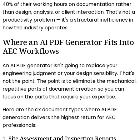
40% of their working hours on documentation rather
than design, analysis, or client interaction. That's not a
productivity problem — it's a structural inefficiency in
how the industry operates.
Where an AI PDF Generator Fits Into
AEC Workflows
An AI PDF generator isn't going to replace your
engineering judgment or your design sensibility. That's
not the point. The point is to eliminate the mechanical,
repetitive parts of document creation so you can
focus on the parts that require your expertise.
Here are the six document types where AI PDF
generation delivers the highest return for AEC
professionals:
1. Site Assessment and Inspection Reports