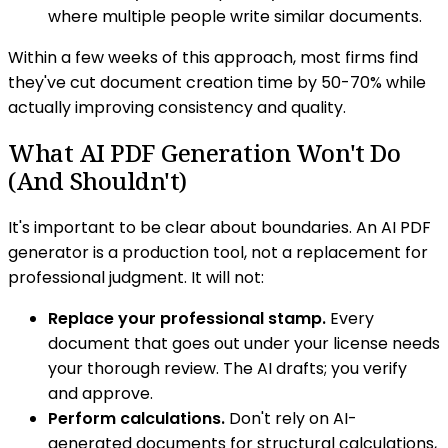
where multiple people write similar documents.
Within a few weeks of this approach, most firms find
they've cut document creation time by 50-70% while
actually improving consistency and quality.
What AI PDF Generation Won't Do
(And Shouldn't)
It's important to be clear about boundaries. An AI PDF
generator is a production tool, not a replacement for
professional judgment. It will not:
Replace your professional stamp.
Every
document that goes out under your license needs
your thorough review. The AI drafts; you verify
and approve.
Perform calculations.
Don't rely on AI-
generated documents for structural calculations,