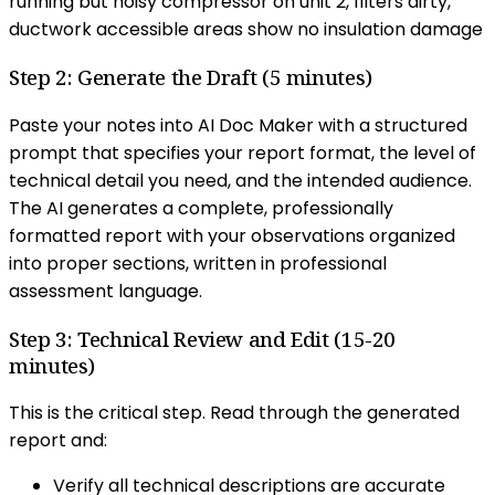
running but noisy compressor on unit 2, filters dirty,
ductwork accessible areas show no insulation damage
Step 2: Generate the Draft (5 minutes)
Paste your notes into AI Doc Maker with a structured
prompt that specifies your report format, the level of
technical detail you need, and the intended audience.
The AI generates a complete, professionally
formatted report with your observations organized
into proper sections, written in professional
assessment language.
Step 3: Technical Review and Edit (15-20
minutes)
This is the critical step. Read through the generated
report and:
Verify all technical descriptions are accurate