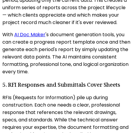
period, updating only the current data. This creates a
uniform series of reports across the project lifecycle
— which clients appreciate and which makes your
project record much cleaner if it's ever reviewed.
With
AI Doc Maker
's document generation tools, you
can create a progress report template once and then
generate each period's report by simply updating the
relevant data points. The AI maintains consistent
formatting, professional tone, and logical organization
every time.
5. RFI Responses and Submittals Cover Sheets
RFIs (Requests for Information) pile up during
construction. Each one needs a clear, professional
response that references the relevant drawings,
specs, and standards. While the technical answer
requires your expertise, the document formatting and