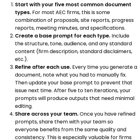
Start with your five most common document
types.
For most AEC firms, this is some
combination of proposals, site reports, progress
reports, meeting minutes, and specifications.
Create a base prompt for each type.
Include
the structure, tone, audience, and any standard
content (firm description, standard disclaimers,
etc.).
Refine after each use.
Every time you generate a
document, note what you had to manually fix.
Then update your base prompt to prevent that
issue next time. After five to ten iterations, your
prompts will produce outputs that need minimal
editing.
Share across your team.
Once you have refined
prompts, share them with your team so
everyone benefits from the same quality and
consistency. This is especially valuable for firms