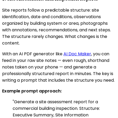
Site reports follow a predictable structure: site
identification, date and conditions, observations
organized by building system or area, photographs
with annotations, recommendations, and next steps.
The structure rarely changes. What changes is the
content.
With an AI PDF generator like
AI Doc Maker
, you can
feed in your raw site notes — even rough, shorthand
notes taken on your phone — and generate a
professionally structured report in minutes. The key is
writing a prompt that includes the structure you need.
Example prompt approach:
"Generate a site assessment report for a
commercial building inspection. Structure:
Executive Summary, Site Information