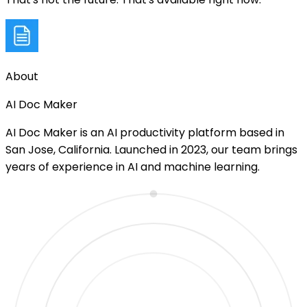
About
AI Doc Maker
AI Doc Maker is an AI productivity platform based in
San Jose, California. Launched in 2023, our team brings
years of experience in AI and machine learning.