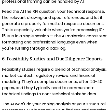
professional framing can be handled by AI.
Feed the AI the RFI question, your technical response,
the relevant drawing and spec references, and let it
generate a properly formatted response document.
This is especially valuable when you're processing 10-
15 RFIs in a single session — the AI maintains consistent
formatting and professional language even when
you're rushing through a backlog.
6. Feasibility Studies and Due Diligence Reports
Feasibility studies require a blend of technical analysis,
market context, regulatory review, and financial
modeling. They're complex documents, often 20-40
pages, and they typically need to communicate
technical findings to non-technical stakeholders.
The AI won't do your zoning analysis or your structural