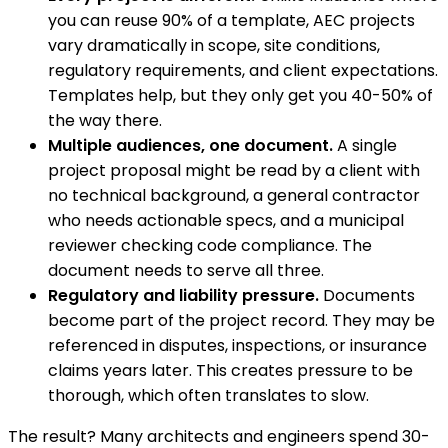
you can reuse 90% of a template, AEC projects
vary dramatically in scope, site conditions,
regulatory requirements, and client expectations.
Templates help, but they only get you 40-50% of
the way there.
Multiple audiences, one document.
A single
project proposal might be read by a client with
no technical background, a general contractor
who needs actionable specs, and a municipal
reviewer checking code compliance. The
document needs to serve all three.
Regulatory and liability pressure.
Documents
become part of the project record. They may be
referenced in disputes, inspections, or insurance
claims years later. This creates pressure to be
thorough, which often translates to slow.
The result? Many architects and engineers spend 30-