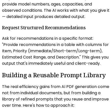
provide model numbers, ages, capacities, and
observed conditions. The AI works with what you give it
— detailed input produces detailed output.
Request Structured Recommendations
Ask for recommendations in a specific format:
"Provide recommendations in a table with columns for
Item, Priority (Immediate/Short-term/Long-term),
Estimated Cost Range, and Description." This gives you
output that's immediately useful and client-ready.
Building a Reusable Prompt Library
The real efficiency gains from AI PDF generation come
not from individual documents, but from building a
library of refined prompts that you reuse and improve
over time. Here's how to approach it: