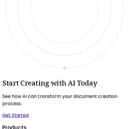
Start Creating with AI Today
See how AI can transform your document creation
process.
Get Started
Products