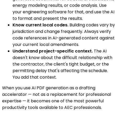
energy modeling results, or code analysis. Use
your engineering software for that, and use the AI
to format and present the results.
Know current local codes.
Building codes vary by
jurisdiction and change frequently. Always verify
code references in AI-generated content against
your current local amendments.
Understand project-specific context.
The AI
doesn't know about the difficult relationship with
the contractor, the client's tight budget, or the
permitting delay that's affecting the schedule.
You add that context.
When you use AI PDF generation as a drafting
accelerator — not as a replacement for professional
expertise — it becomes one of the most powerful
productivity tools available to AEC professionals.