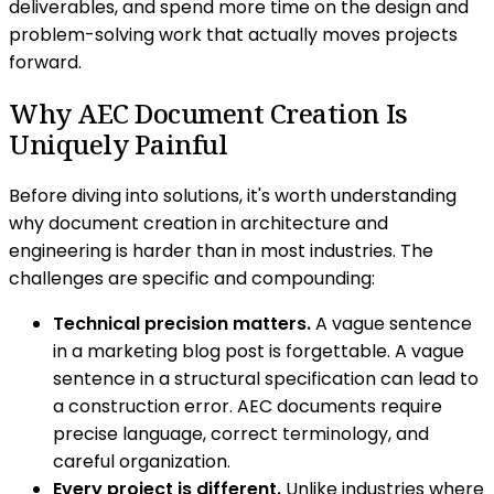
deliverables, and spend more time on the design and
problem-solving work that actually moves projects
forward.
Why AEC Document Creation Is
Uniquely Painful
Before diving into solutions, it's worth understanding
why document creation in architecture and
engineering is harder than in most industries. The
challenges are specific and compounding:
Technical precision matters.
A vague sentence
in a marketing blog post is forgettable. A vague
sentence in a structural specification can lead to
a construction error. AEC documents require
precise language, correct terminology, and
careful organization.
Every project is different.
Unlike industries where