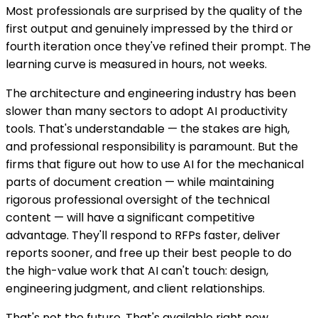
Most professionals are surprised by the quality of the
first output and genuinely impressed by the third or
fourth iteration once they've refined their prompt. The
learning curve is measured in hours, not weeks.
The architecture and engineering industry has been
slower than many sectors to adopt AI productivity
tools. That's understandable — the stakes are high,
and professional responsibility is paramount. But the
firms that figure out how to use AI for the mechanical
parts of document creation — while maintaining
rigorous professional oversight of the technical
content — will have a significant competitive
advantage. They'll respond to RFPs faster, deliver
reports sooner, and free up their best people to do
the high-value work that AI can't touch: design,
engineering judgment, and client relationships.
That's not the future. That's available right now.