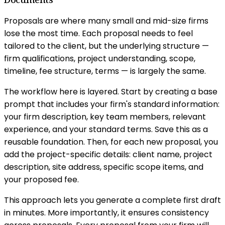
Proposals are where many small and mid-size firms
lose the most time. Each proposal needs to feel
tailored to the client, but the underlying structure —
firm qualifications, project understanding, scope,
timeline, fee structure, terms — is largely the same.
The workflow here is layered. Start by creating a base
prompt that includes your firm's standard information:
your firm description, key team members, relevant
experience, and your standard terms. Save this as a
reusable foundation. Then, for each new proposal, you
add the project-specific details: client name, project
description, site address, specific scope items, and
your proposed fee.
This approach lets you generate a complete first draft
in minutes. More importantly, it ensures consistency