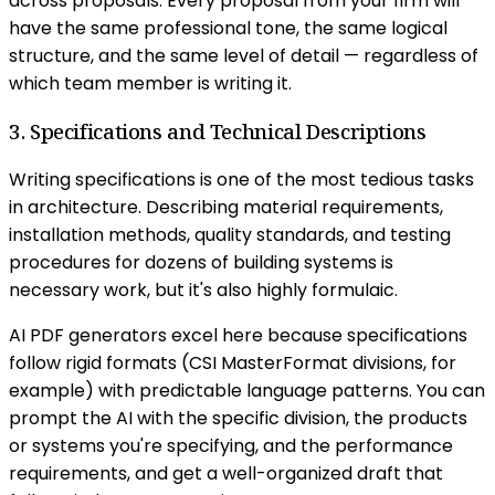
across proposals. Every proposal from your firm will
have the same professional tone, the same logical
structure, and the same level of detail — regardless of
which team member is writing it.
3. Specifications and Technical Descriptions
Writing specifications is one of the most tedious tasks
in architecture. Describing material requirements,
installation methods, quality standards, and testing
procedures for dozens of building systems is
necessary work, but it's also highly formulaic.
AI PDF generators excel here because specifications
follow rigid formats (CSI MasterFormat divisions, for
example) with predictable language patterns. You can
prompt the AI with the specific division, the products
or systems you're specifying, and the performance
requirements, and get a well-organized draft that