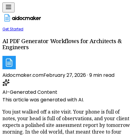
Get Started
AI PDF Generator Workflows for Architects &
Engineers
Aidocmaker.com
February 27, 2026
·
9
min read
AI-Generated Content
This article was generated with AI.
You just walked off a site visit. Your phone is full of
notes, your head is full of observations, and your client
expects a polished site assessment report by tomorrow
morning. In the old world, that meant three to four