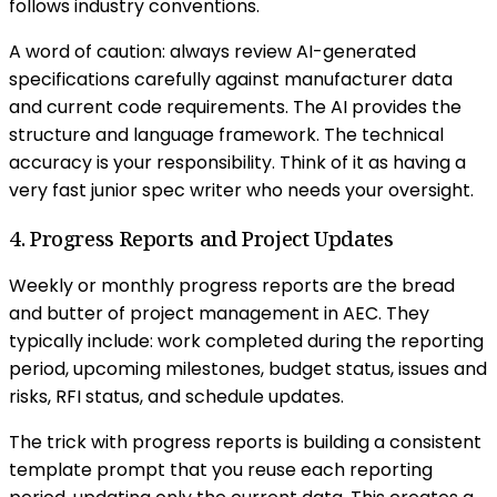
follows industry conventions.
A word of caution: always review AI-generated
specifications carefully against manufacturer data
and current code requirements. The AI provides the
structure and language framework. The technical
accuracy is your responsibility. Think of it as having a
very fast junior spec writer who needs your oversight.
4. Progress Reports and Project Updates
Weekly or monthly progress reports are the bread
and butter of project management in AEC. They
typically include: work completed during the reporting
period, upcoming milestones, budget status, issues and
risks, RFI status, and schedule updates.
The trick with progress reports is building a consistent
template prompt that you reuse each reporting