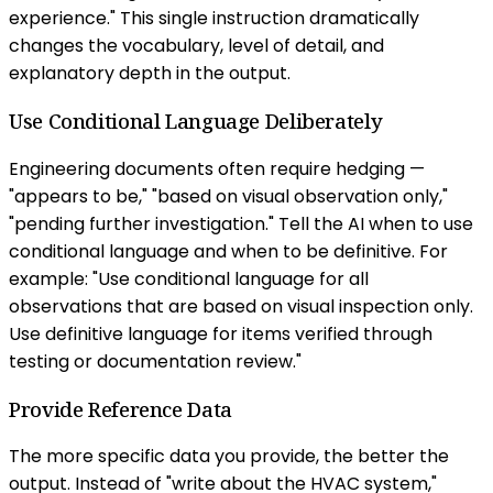
experience." This single instruction dramatically
changes the vocabulary, level of detail, and
explanatory depth in the output.
Use Conditional Language Deliberately
Engineering documents often require hedging —
"appears to be," "based on visual observation only,"
"pending further investigation." Tell the AI when to use
conditional language and when to be definitive. For
example: "Use conditional language for all
observations that are based on visual inspection only.
Use definitive language for items verified through
testing or documentation review."
Provide Reference Data
The more specific data you provide, the better the
output. Instead of "write about the HVAC system,"