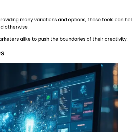
roviding many variations and options, these tools can he
ed otherwise.
keters alike to push the boundaries of their creativity.
es