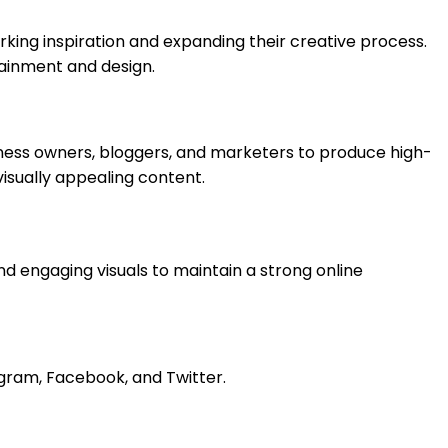
parking inspiration and expanding their creative process.
tainment and design.
siness owners, bloggers, and marketers to produce high-
visually appealing content.
d engaging visuals to maintain a strong online
gram, Facebook, and Twitter.