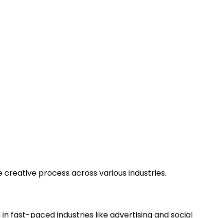
 creative process across various industries.
 in fast-paced industries like advertising and social