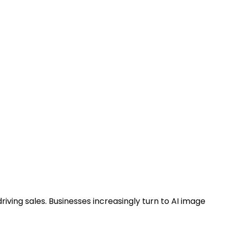
ving sales. Businesses increasingly turn to AI image