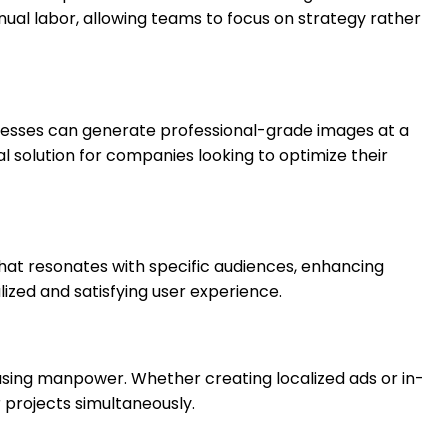
al labor, allowing teams to focus on strategy rather
usinesses can generate professional-grade images at a
al solution for companies looking to optimize their
hat resonates with specific audiences, enhancing
zed and satisfying user experience.
asing manpower. Whether creating localized ads or in-
 projects simultaneously.