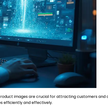
oduct images are crucial for attracting customers and dri
 efficiently and effectively.