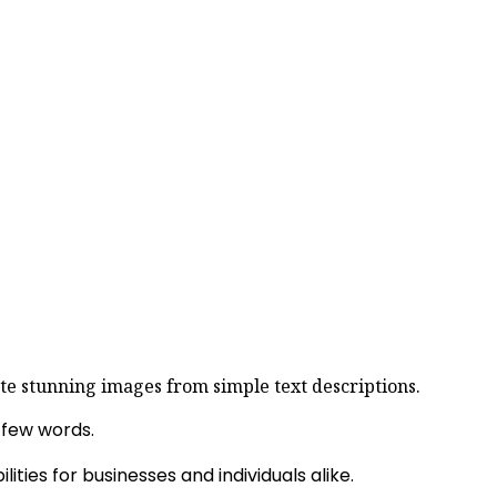
rate stunning images from simple text descriptions.
a few words.
ties for businesses and individuals alike.