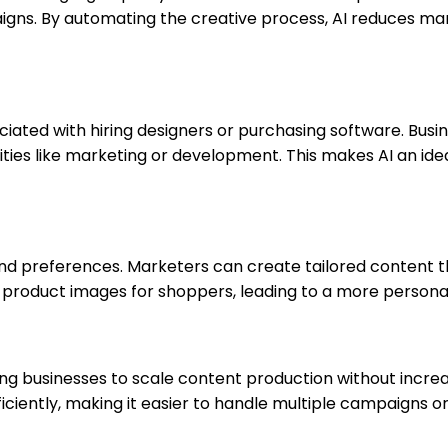
ns. By automating the creative process, AI reduces manu
ssociated with hiring designers or purchasing software. B
rities like marketing or development. This makes AI an ide
and preferences. Marketers can create tailored content t
roduct images for shoppers, leading to a more personali
ing businesses to scale content production without incre
iently, making it easier to handle multiple campaigns or