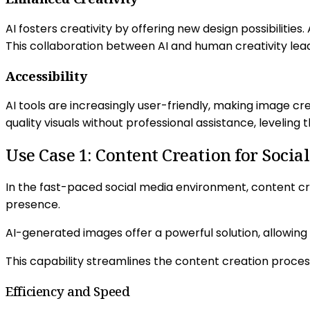
AI fosters creativity by offering new design possibilitie
This collaboration between AI and human creativity lead
Accessibility
AI tools are increasingly user-friendly, making image c
quality visuals without professional assistance, levelin
Use Case 1: Content Creation for Socia
In the fast-paced social media environment, content cr
presence.
AI-generated images offer a powerful solution, allowing
This capability streamlines the content creation proc
Efficiency and Speed