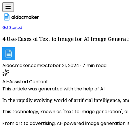
Get Started
4 Use-Cases of Text to Image for AI Image Generat
Aidocmaker.com
October 21, 2024
·
7
min read
AI-Assisted Content
This article was generated with the help of AI.
In the rapidly evolving world of artificial intelligence, 
This technology, known as "text to image generation", all
From art to advertising, AI-powered image generation is 