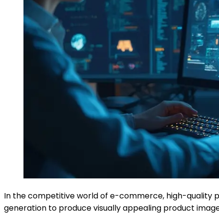
In the competitive world of e-commerce, high-quality pr
generation to produce visually appealing product images