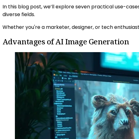
In this blog post, we’ll explore seven practical use-ca
diverse fields.
Whether you're a marketer, designer, or tech enthusias
Advantages of AI Image Generation