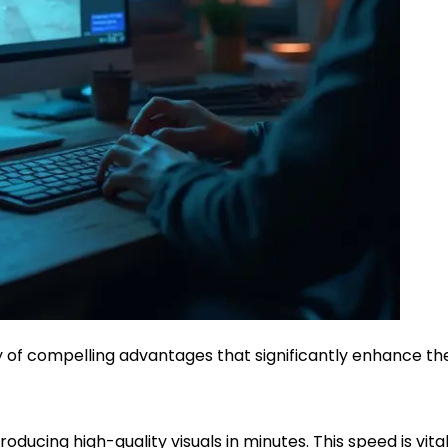
y of compelling advantages that significantly enhance the
ducing high-quality visuals in minutes. This speed is vital