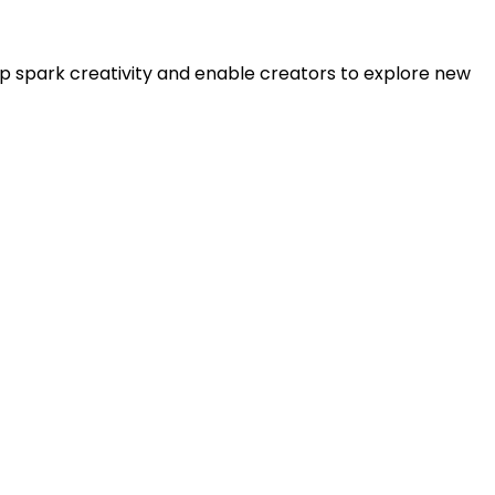
lp spark creativity and enable creators to explore new