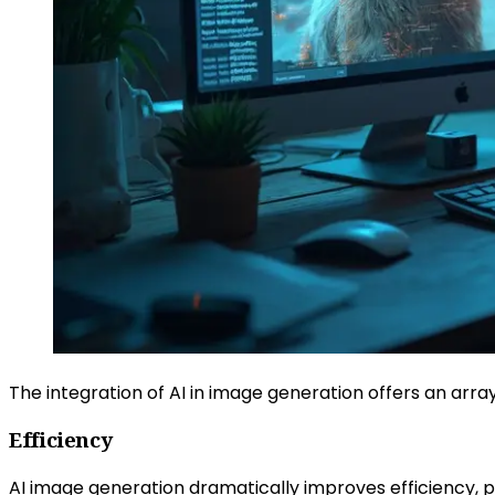
The integration of AI in image generation offers an arra
Efficiency
AI image generation dramatically improves efficiency, pro