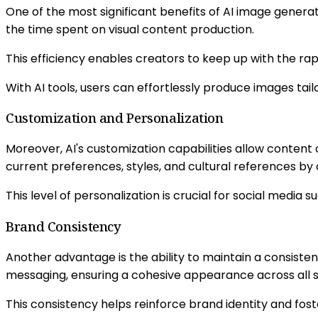
One of the most significant benefits of AI image genera
the time spent on visual content production.
This efficiency enables creators to keep up with the ra
With AI tools, users can effortlessly produce images tai
Customization and Personalization
Moreover, AI's customization capabilities allow content
current preferences, styles, and cultural references by
This level of personalization is crucial for social media 
Brand Consistency
Another advantage is the ability to maintain a consisten
messaging, ensuring a cohesive appearance across all 
This consistency helps reinforce brand identity and fost