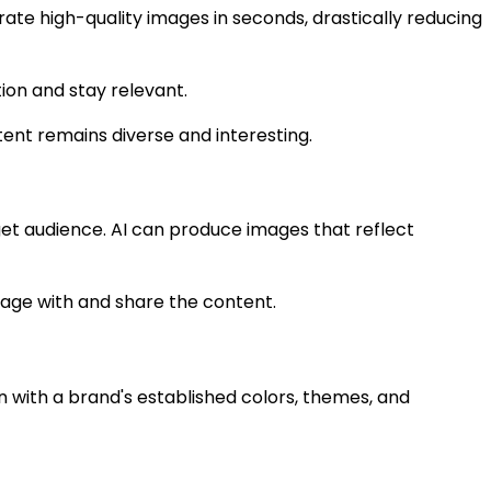
ate high-quality images in seconds, drastically reducing
tion and stay relevant.
tent remains diverse and interesting.
rget audience. AI can produce images that reflect
engage with and share the content.
n with a brand's established colors, themes, and