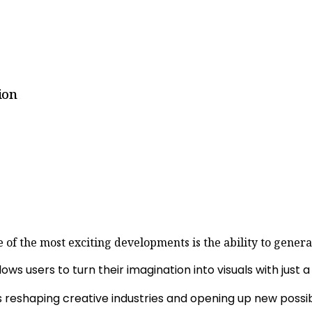
ion
one of the most exciting developments is the ability to gene
ows users to turn their imagination into visuals with just 
reshaping creative industries and opening up new possibili