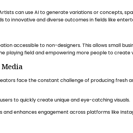
s. Artists can use AI to generate variations or concepts, s
s to innovative and diverse outcomes in fields like enter
reation accessible to non-designers. This allows small bu
g the playing field and empowering more people to create 
l Media
eators face the constant challenge of producing fresh an
 users to quickly create unique and eye-catching visuals.
ess and enhances engagement across platforms like Insta