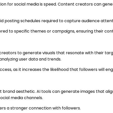
tion for social media is speed. Content creators can gener
pid posting schedules required to capture audience atten
lored to specific themes or campaigns, ensuring their con
 creators to generate visuals that resonate with their ta
 analyzing user data and trends.
success, as it increases the likelihood that followers will 
t brand aesthetic. AI tools can generate images that alig
social media channels.
ers a stronger connection with followers.