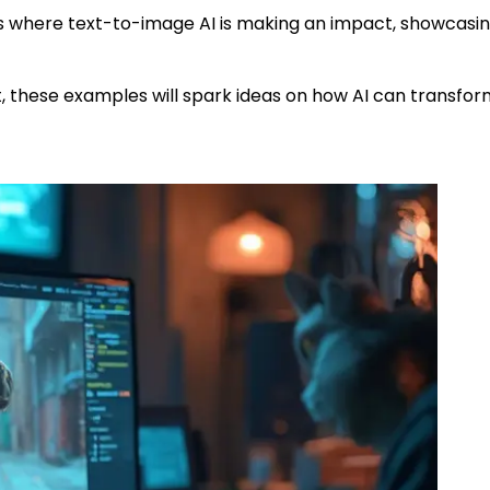
ses where text-to-image AI is making an impact, showcasin
t, these examples will spark ideas on how AI can transfo