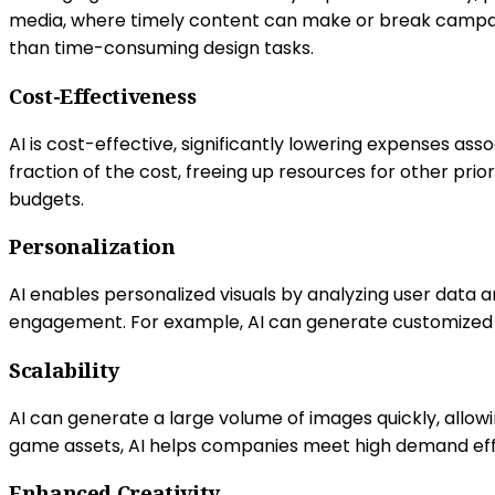
media, where timely content can make or break campaig
than time-consuming design tasks.
Cost-Effectiveness
AI is cost-effective, significantly lowering expenses a
fraction of the cost, freeing up resources for other prio
budgets.
Personalization
AI enables personalized visuals by analyzing user data 
engagement. For example, AI can generate customized p
Scalability
AI can generate a large volume of images quickly, allow
game assets, AI helps companies meet high demand effic
Enhanced Creativity