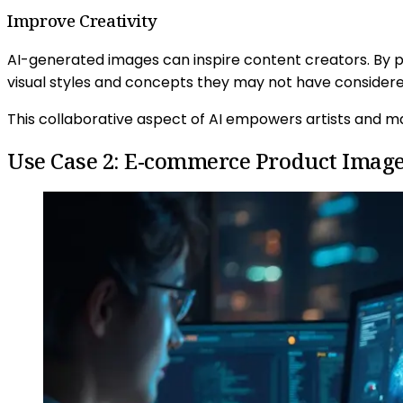
Improve Creativity
AI-generated images can inspire content creators. By p
visual styles and concepts they may not have consider
This collaborative aspect of AI empowers artists and mar
Use Case 2: E-commerce Product Imag