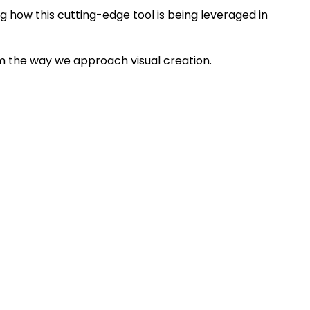
g how this cutting-edge tool is being leveraged in
rm the way we approach visual creation.